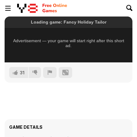
31
GAME DETAILS