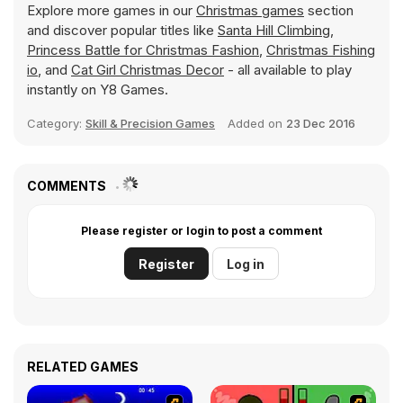
Explore more games in our
Christmas games
section
and discover popular titles like
Santa Hill Climbing
,
Princess Battle for Christmas Fashion
,
Christmas Fishing
io
, and
Cat Girl Christmas Decor
- all available to play
instantly on Y8 Games.
Category:
Skill & Precision Games
Added on
23 Dec 2016
COMMENTS
Please register or login to post a comment
Register
Log in
RELATED GAMES