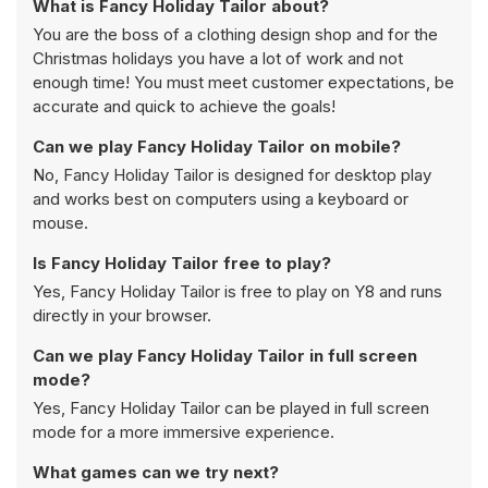
What is Fancy Holiday Tailor about?
You are the boss of a clothing design shop and for the
Christmas holidays you have a lot of work and not
enough time! You must meet customer expectations, be
accurate and quick to achieve the goals!
Can we play Fancy Holiday Tailor on mobile?
No, Fancy Holiday Tailor is designed for desktop play
and works best on computers using a keyboard or
mouse.
Is Fancy Holiday Tailor free to play?
Yes, Fancy Holiday Tailor is free to play on Y8 and runs
directly in your browser.
Can we play Fancy Holiday Tailor in full screen
mode?
Yes, Fancy Holiday Tailor can be played in full screen
mode for a more immersive experience.
What games can we try next?