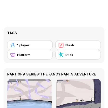
TAGS
1 player
Flash
Platform
Stick
PART OF A SERIES: THE FANCY PANTS ADVENTURE