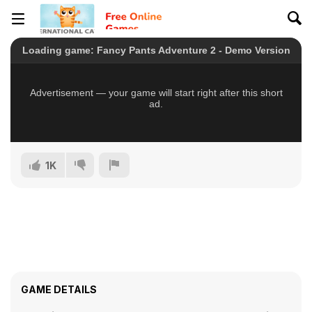
1K
GAME DETAILS