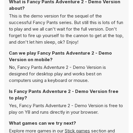
What is Fancy Pants Adventure 2 - Demo Version
about?
This is the demo version for the sequel of the
successful Fancy Pants series. But still this is lots of fun
to play and we all can't wait for the full version. Don't
forget to fire up yourself to the cannon to get at the top,
and don't let him sleep, ok? Enjoy!
Can we play Fancy Pants Adventure 2 - Demo
Version on mobile?
No, Fancy Pants Adventure 2 - Demo Version is
designed for desktop play and works best on
computers using a keyboard or mouse.
Is Fancy Pants Adventure 2 - Demo Version free
to play?
Yes, Fancy Pants Adventure 2 - Demo Version is free to
play on Y8 and runs directly in your browser.
What games can we try next?
Explore more games in our
Stick games
section and