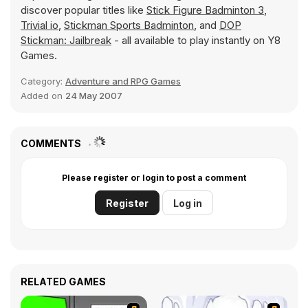
discover popular titles like
Stick Figure Badminton 3
,
Trivial io
,
Stickman Sports Badminton
, and
DOP
Stickman: Jailbreak
- all available to play instantly on Y8
Games.
Category:
Adventure and RPG Games
Added on
24 May 2007
COMMENTS
Please register or login to post a comment
Register
Log in
RELATED GAMES