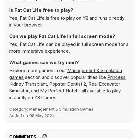
Is Fat Cat Life free to play?
Yes, Fat Cat Life is free to play on Y8 and runs directly
in your browser.
Can we play Fat Cat Life in full screen mode?
Yes, Fat Cat Life can be played in full screen mode for a
more immersive experience.
What games can we try next?
Explore more games in our
Management & Simulation
games
section and discover popular titles like
Princess
Kidney Transplant
,
Popstar Dentist 2
,
Real Excavator
Simulator
, and
My Perfect Hotel
- all available to play
instantly on Y8 Games.
Category:
Management & Simulation Games
Added on
08 May 2024
COMMENTS