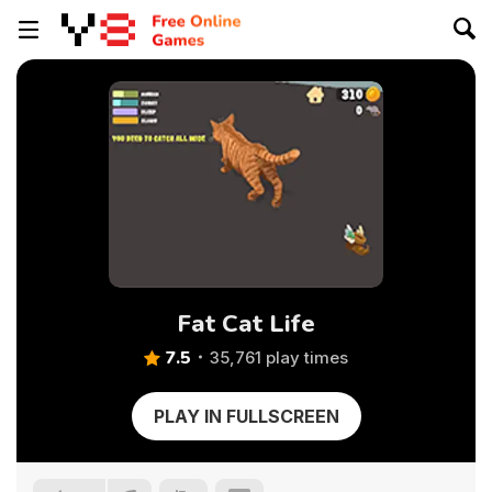
Fat Cat Life
7.5
35,761 play times
PLAY IN FULLSCREEN