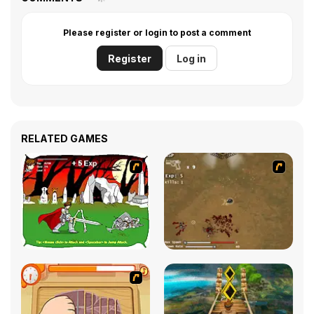
Please register or login to post a comment
Register
Log in
RELATED GAMES