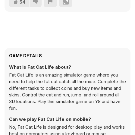
54
GAME DETAILS
What is Fat Cat Life about?
Fat Cat Life is an amazing simulator game where you
need to help the fat cat catch all the mice. Complete the
different tasks to collect coins and buy new items and
skins. Control the cat and run, jump, and roll around all
3D locations. Play this simulator game on Y8 and have
fun.
Can we play Fat Cat Life on mobile?
No, Fat Cat Life is designed for desktop play and works
best on computers using a keyboard or mouse.