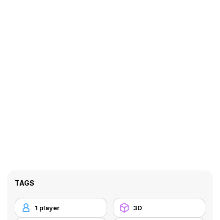
TAGS
1 player
3D