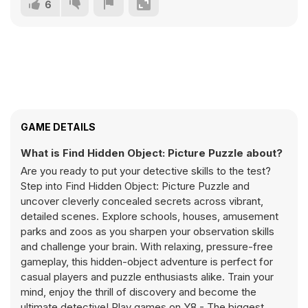
6
GAME DETAILS
What is Find Hidden Object: Picture Puzzle about?
Are you ready to put your detective skills to the test?
Step into Find Hidden Object: Picture Puzzle and
uncover cleverly concealed secrets across vibrant,
detailed scenes. Explore schools, houses, amusement
parks and zoos as you sharpen your observation skills
and challenge your brain. With relaxing, pressure-free
gameplay, this hidden-object adventure is perfect for
casual players and puzzle enthusiasts alike. Train your
mind, enjoy the thrill of discovery and become the
ultimate detective! Play games on Y8 - The biggest