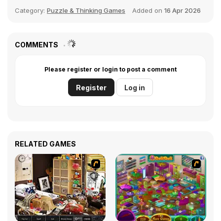
Category:
Puzzle & Thinking Games
Added on
16 Apr 2026
COMMENTS
Please register or login to post a comment
Register
Log in
RELATED GAMES