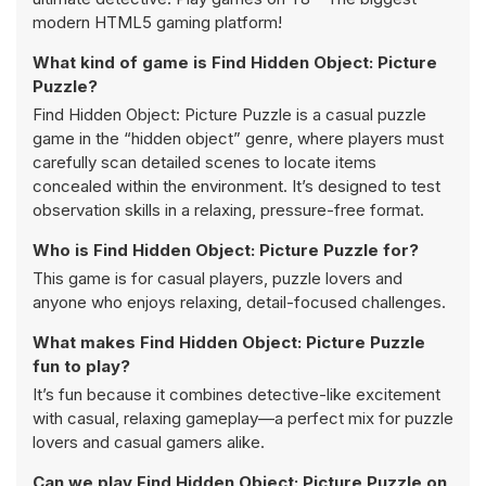
modern HTML5 gaming platform!
What kind of game is Find Hidden Object: Picture
Puzzle?
Find Hidden Object: Picture Puzzle is a casual puzzle
game in the “hidden object” genre, where players must
carefully scan detailed scenes to locate items
concealed within the environment. It’s designed to test
observation skills in a relaxing, pressure-free format.
Who is Find Hidden Object: Picture Puzzle for?
This game is for casual players, puzzle lovers and
anyone who enjoys relaxing, detail-focused challenges.
What makes Find Hidden Object: Picture Puzzle
fun to play?
It’s fun because it combines detective-like excitement
with casual, relaxing gameplay—a perfect mix for puzzle
lovers and casual gamers alike.
Can we play Find Hidden Object: Picture Puzzle on