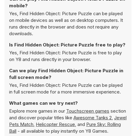
mobile?
Yes, Find Hidden Object: Picture Puzzle can be played
on mobile devices as well as on desktop computers. It
runs directly in the browser and does not require any
downloads.
Is Find Hidden Object: Picture Puzzle free to play?
Yes, Find Hidden Object: Picture Puzzle is free to play
on Y8 and runs directly in your browser.
Can we play Find Hidden Object: Picture Puzzle in
full screen mode?
Yes, Find Hidden Object: Picture Puzzle can be played
in full screen mode for a more immersive experience.
What games can we try next?
Explore more games in our
Touchscreen games
section
and discover popular titles like
Awesome Tanks 2
,
Jewel
Pets Match
,
Helicopter Rescue
, and
Pure Sky: Rolling
Ball
- all available to play instantly on Y8 Games.