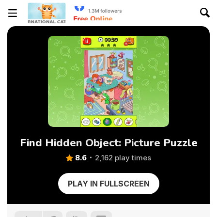
Find Hidden Object: Picture Puzzle
8.6
2,162 play times
PLAY IN FULLSCREEN