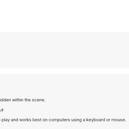
hidden within the scene.
e?
p play and works best on computers using a keyboard or mouse.