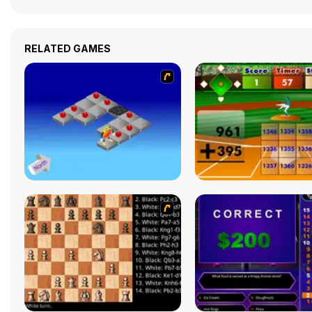
RELATED GAMES