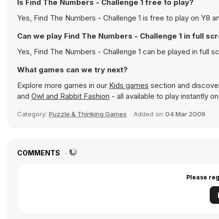
Is Find The Numbers - Challenge 1 free to play?
Yes, Find The Numbers - Challenge 1 is free to play on Y8 an
Can we play Find The Numbers - Challenge 1 in full s
Yes, Find The Numbers - Challenge 1 can be played in full 
What games can we try next?
Explore more games in our
Kids games
section and discover 
and
Owl and Rabbit Fashion
- all available to play instantly 
Category:
Puzzle & Thinking Games
Added on
04 Mar 2009
COMMENTS
Please reg