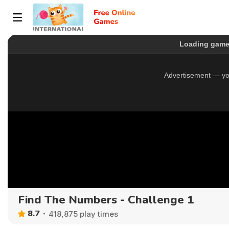
Find The Numbers - Challenge 1
8.7
418,875 play times