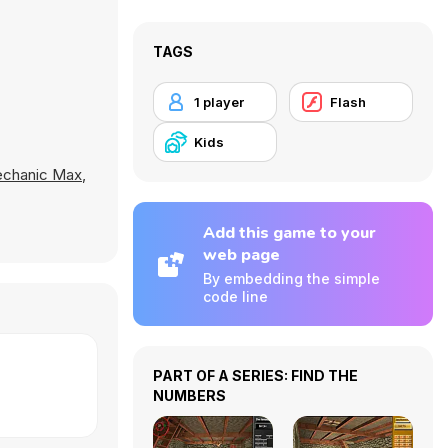
TAGS
1 player
Flash
Kids
chanic Max
,
Add this game to your
web page
By embedding the simple
code line
PART OF A SERIES: FIND THE
NUMBERS