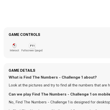
GAME CONTROLS
Interact
Fullscreen (page)
GAME DETAILS
What is Find The Numbers - Challenge 1 about?
Look at the pictures and try to find all the numbers that are 
Can we play Find The Numbers - Challenge 1 on mobil
No, Find The Numbers - Challenge 1 is designed for deskto