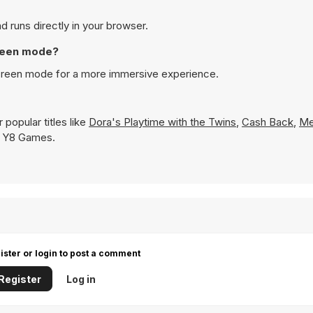
d runs directly in your browser.
creen mode?
screen mode for a more immersive experience.
popular titles like
Dora's Playtime with the Twins
,
Cash Back
,
Me
on Y8 Games.
ister or login to post a comment
Register
Log in