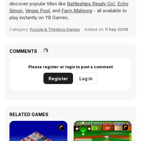
discover popular titles like
Battleships Ready Go!
,
Echo
Simon
,
Vegas Pool
, and
Farm Mahjong
- all available to
play instantly on Y8 Games.
Category:
Puzzle & Thinking Games
Added on
11 Sep 2008
COMMENTS
Please register or login to post a comment
Register
Log in
RELATED GAMES