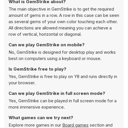
What is GemStrike about?
The main objective in GemStrike is to get the required
amount of gems in a row. A row in this case can be seen
as several gems of your own color touching each other.
All directions are allowed meaning you can achieve a
row of vertical, horizontal or diagonal.
Can we play GemStrike on mobile?
No, GemStrike is designed for desktop play and works
best on computers using a keyboard or mouse.
Is GemStrike free to play?
Yes, GemStrike is free to play on Y8 and runs directly in
your browser.
Can we play GemStrike in full screen mode?
Yes, GemStrike can be played in full screen mode for a
more immersive experience.
What games can we try next?
Explore more games in our
Board games
section and