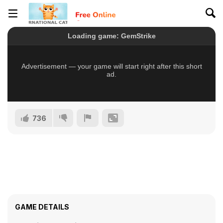
736
GAME DETAILS