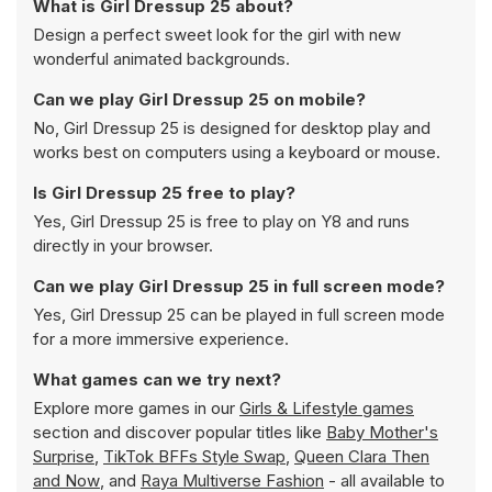
What is Girl Dressup 25 about?
Design a perfect sweet look for the girl with new
wonderful animated backgrounds.
Can we play Girl Dressup 25 on mobile?
No, Girl Dressup 25 is designed for desktop play and
works best on computers using a keyboard or mouse.
Is Girl Dressup 25 free to play?
Yes, Girl Dressup 25 is free to play on Y8 and runs
directly in your browser.
Can we play Girl Dressup 25 in full screen mode?
Yes, Girl Dressup 25 can be played in full screen mode
for a more immersive experience.
What games can we try next?
Explore more games in our
Girls & Lifestyle games
section and discover popular titles like
Baby Mother's
Surprise
,
TikTok BFFs Style Swap
,
Queen Clara Then
and Now
, and
Raya Multiverse Fashion
- all available to