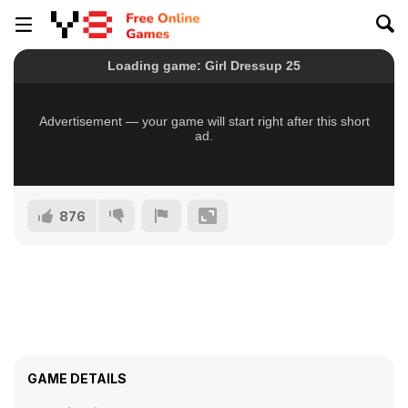
876
GAME DETAILS