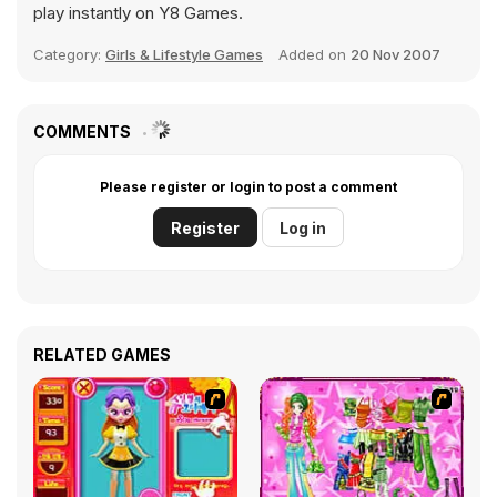
play instantly on Y8 Games.
Category:
Girls & Lifestyle Games
Added on
20 Nov 2007
COMMENTS
Please register or login to post a comment
Register
Log in
RELATED GAMES