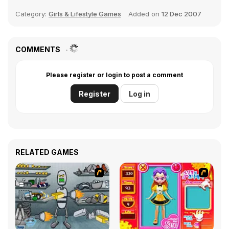
Category:
Girls & Lifestyle Games
Added on
12 Dec 2007
COMMENTS
Please register or login to post a comment
Register
Log in
RELATED GAMES