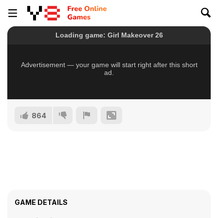
864
GAME DETAILS