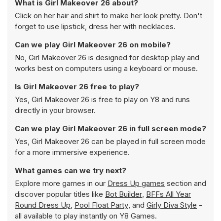
What is Girl Makeover 26 about?
Click on her hair and shirt to make her look pretty. Don't
forget to use lipstick, dress her with necklaces.
Can we play Girl Makeover 26 on mobile?
No, Girl Makeover 26 is designed for desktop play and
works best on computers using a keyboard or mouse.
Is Girl Makeover 26 free to play?
Yes, Girl Makeover 26 is free to play on Y8 and runs
directly in your browser.
Can we play Girl Makeover 26 in full screen mode?
Yes, Girl Makeover 26 can be played in full screen mode
for a more immersive experience.
What games can we try next?
Explore more games in our
Dress Up games
section and
discover popular titles like
Bot Builder
,
BFFs All Year
Round Dress Up
,
Pool Float Party
, and
Girly Diva Style
-
all available to play instantly on Y8 Games.