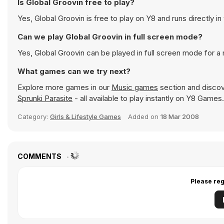
Is Global Groovin free to play?
Yes, Global Groovin is free to play on Y8 and runs directly in
Can we play Global Groovin in full screen mode?
Yes, Global Groovin can be played in full screen mode for 
What games can we try next?
Explore more games in our
Music games
section and discove
Sprunki Parasite
- all available to play instantly on Y8 Games.
Category:
Girls & Lifestyle Games
Added on
18 Mar 2008
COMMENTS
Please reg