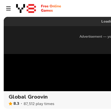
Global Groovin
8.3
87,512 play times