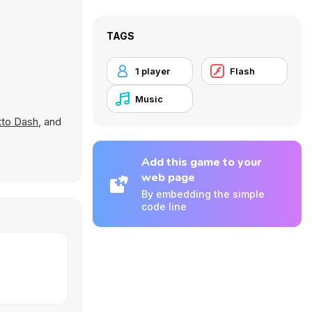
TAGS
1 player
Flash
Music
to Dash
, and
Add this game to your
web page
By embedding the simple
code line