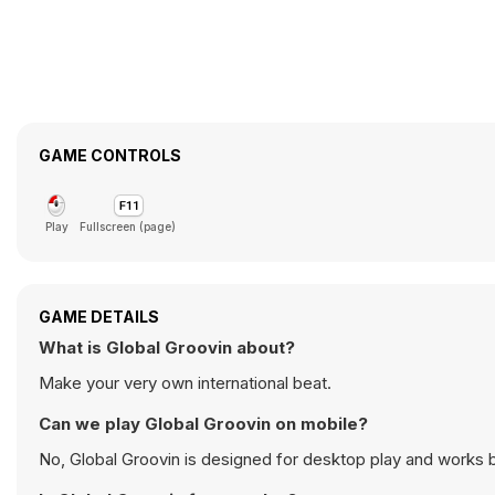
GAME CONTROLS
Play
Fullscreen (page)
GAME DETAILS
What is Global Groovin about?
Make your very own international beat.
Can we play Global Groovin on mobile?
No, Global Groovin is designed for desktop play and works