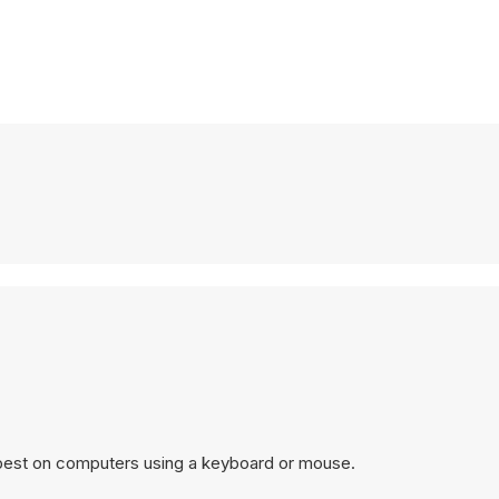
 best on computers using a keyboard or mouse.