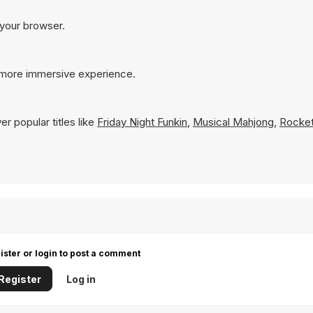
 your browser.
a more immersive experience.
r popular titles like
Friday Night Funkin
,
Musical Mahjong
,
Rocket
ister or login to post a comment
Register
Log in