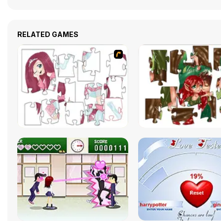
RELATED GAMES