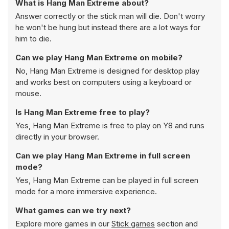
What is Hang Man Extreme about?
Answer correctly or the stick man will die. Don't worry
he won't be hung but instead there are a lot ways for
him to die.
Can we play Hang Man Extreme on mobile?
No, Hang Man Extreme is designed for desktop play
and works best on computers using a keyboard or
mouse.
Is Hang Man Extreme free to play?
Yes, Hang Man Extreme is free to play on Y8 and runs
directly in your browser.
Can we play Hang Man Extreme in full screen
mode?
Yes, Hang Man Extreme can be played in full screen
mode for a more immersive experience.
What games can we try next?
Explore more games in our
Stick games
section and