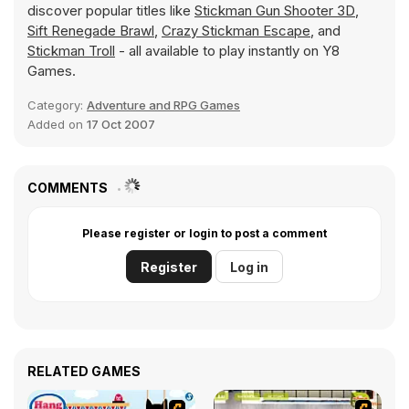
discover popular titles like
Stickman Gun Shooter 3D
,
Sift Renegade Brawl
,
Crazy Stickman Escape
, and
Stickman Troll
- all available to play instantly on Y8
Games.
Category:
Adventure and RPG Games
Added on
17 Oct 2007
COMMENTS
Please register or login to post a comment
Register
Log in
RELATED GAMES