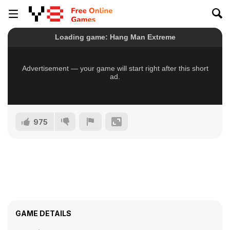
975
GAME DETAILS