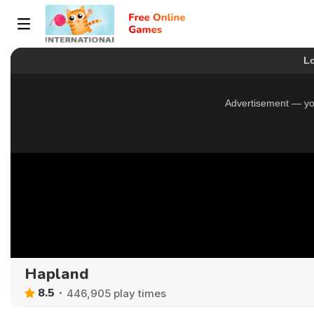
Hapland
8.5
446,905 play times