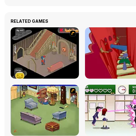
RELATED GAMES