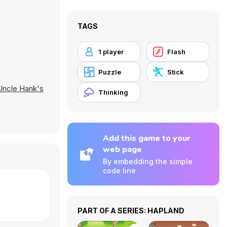
TAGS
1 player
Flash
Puzzle
Stick
Uncle Hank's
Thinking
Add this game to your
web page
By embedding the simple
code line
PART OF A SERIES: HAPLAND