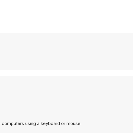
n computers using a keyboard or mouse.