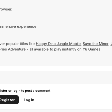
browser.
 immersive experience.
er popular titles like
Happy Dino Jungle Mobile
,
Save the Miner
,
ries Adventure
- all available to play instantly on Y8 Games.
ister or login to post a comment
Register
Log in