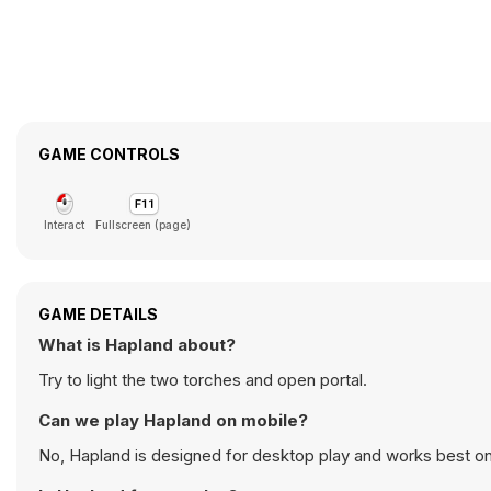
GAME CONTROLS
Interact
Fullscreen (page)
GAME DETAILS
What is Hapland about?
Try to light the two torches and open portal.
Can we play Hapland on mobile?
No, Hapland is designed for desktop play and works best o