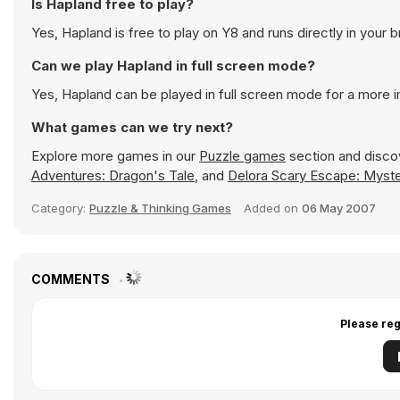
Is Hapland free to play?
Yes, Hapland is free to play on Y8 and runs directly in your 
Can we play Hapland in full screen mode?
Yes, Hapland can be played in full screen mode for a more
What games can we try next?
Explore more games in our
Puzzle games
section and discov
Adventures: Dragon's Tale
, and
Delora Scary Escape: Myste
Category:
Puzzle & Thinking Games
Added on
06 May 2007
COMMENTS
Please reg