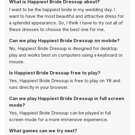
What is Happiest Bride Dressup about?
I want to be the happiest bride in my wedding day. I
want to have the most beautiful and attractive dress for
a splendid appearance. So, I think I have to try out all of
these dresses to choose the best one for me.
Can we play Happiest Bride Dressup on mobile?
No, Happiest Bride Dressup is designed for desktop
play and works best on computers using a keyboard or
mouse.
Is Happiest Bride Dressup free to play?
Yes, Happiest Bride Dressup is free to play on Y8 and
runs directly in your browser.
Can we play Happiest Bride Dressup in full screen
mode?
Yes, Happiest Bride Dressup can be played in full
screen mode for a more immersive experience.
What games can we try next?