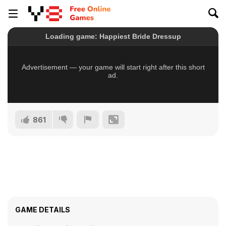
861
GAME DETAILS