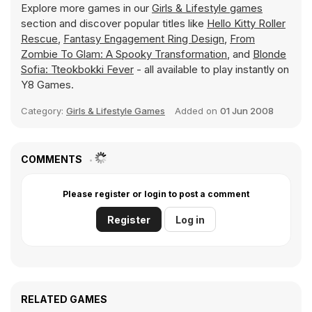
Explore more games in our
Girls & Lifestyle games
section and discover popular titles like
Hello Kitty Roller
Rescue
,
Fantasy Engagement Ring Design
,
From
Zombie To Glam: A Spooky Transformation
, and
Blonde
Sofia: Tteokbokki Fever
- all available to play instantly on
Y8 Games.
Category:
Girls & Lifestyle Games
Added on
01 Jun 2008
COMMENTS
Please register or login to post a comment
Register
Log in
RELATED GAMES