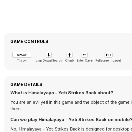
GAME CONTROLS
Throw
jump Down/Search
Climb
Enter Cave
Fullscreen (page)
GAME DETAILS
What is Himalayaya - Yeti Strikes Back about?
You are an evil yeti in this game and the object of the game
them.
Can we play Himalayaya - Yeti Strikes Back on mobile
No, Himalayaya - Yeti Strikes Back is designed for deskto