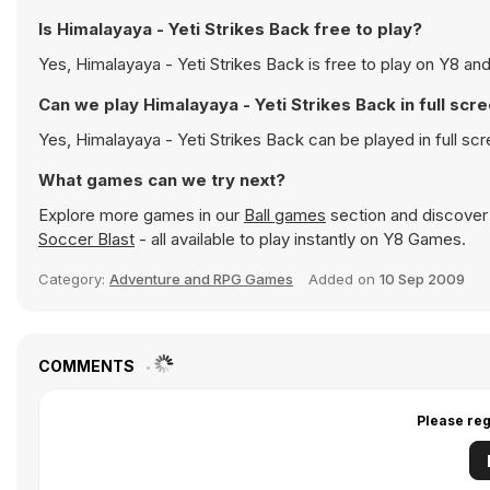
Is Himalayaya - Yeti Strikes Back free to play?
Yes, Himalayaya - Yeti Strikes Back is free to play on Y8 and
Can we play Himalayaya - Yeti Strikes Back in full sc
Yes, Himalayaya - Yeti Strikes Back can be played in full 
What games can we try next?
Explore more games in our
Ball games
section and discover p
Soccer Blast
- all available to play instantly on Y8 Games.
Category:
Adventure and RPG Games
Added on
10 Sep 2009
COMMENTS
Please reg