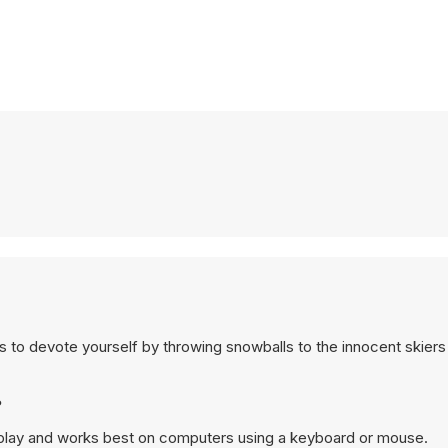
 is to devote yourself by throwing snowballs to the innocent skier
?
p play and works best on computers using a keyboard or mouse.