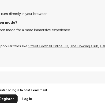
 runs directly in your browser.
reen mode?
screen mode for a more immersive experience.
opular titles like
Street Football Online 3D
,
The Bowling Club
,
Bal
ister or login to post a comment
Register
Log in