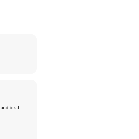
s and beat