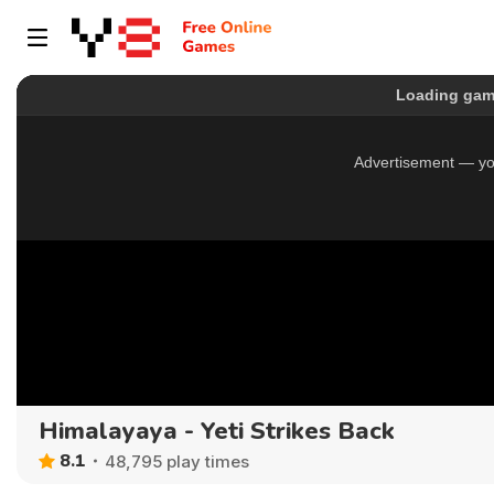
Himalayaya - Yeti Strikes Back
8.1
48,795 play times