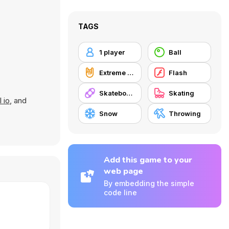
TAGS
1 player
Ball
Extreme Sports
Flash
Skateboard
Skating
l io
, and
Snow
Throwing
Add this game to your
web page
By embedding the simple
code line