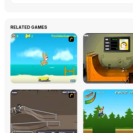
RELATED GAMES