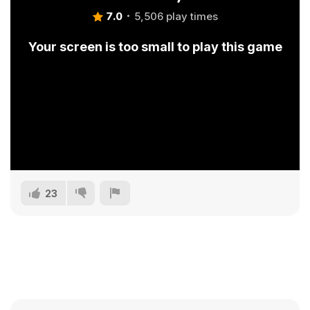
7.0
5,506 play times
Your screen is too small to play this game
23