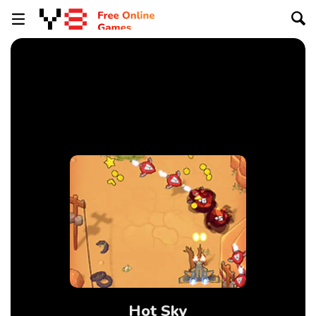
Hot Sky