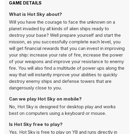
GAME DETAILS
What is Hot Sky about?
Will you have the courage to face the unknown on a
planet invaded by all kinds of alien ships ready to
destroy your base? Well prepare yourself and start the
mission, as you successfully complete each level, you
will get financial rewards that you can invest in improving
your ship: increase your rate of fire, increase the power
of your weapons and improve your resistance to enemy
fire. You will also find a multitude of power ups along the
way that will instantly improve your abilities to quickly
destroy enemy ships and defense towers that are
dangerously close to you.
Can we play Hot Sky on mobile?
No, Hot Sky is designed for desktop play and works
best on computers using a keyboard or mouse.
Is Hot Sky free to play?
Yes, Hot Sky is free to play on Y8 and runs directly in