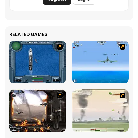
RELATED GAMES