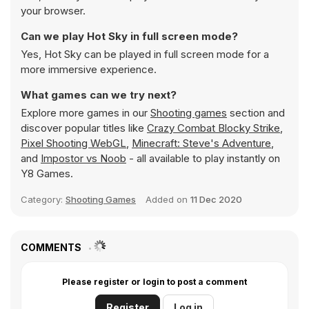
your browser.
Can we play Hot Sky in full screen mode?
Yes, Hot Sky can be played in full screen mode for a
more immersive experience.
What games can we try next?
Explore more games in our
Shooting games
section and
discover popular titles like
Crazy Combat Blocky Strike
,
Pixel Shooting WebGL
,
Minecraft: Steve's Adventure
,
and
Impostor vs Noob
- all available to play instantly on
Y8 Games.
Category:
Shooting Games
Added on
11 Dec 2020
COMMENTS
Please register or login to post a comment
Register
Log in