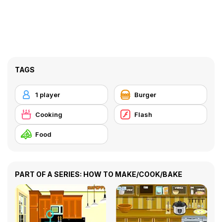
TAGS
1 player
Burger
Cooking
Flash
Food
PART OF A SERIES: HOW TO MAKE/COOK/BAKE