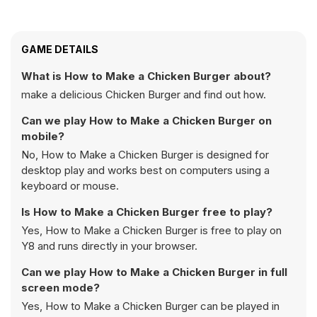
GAME DETAILS
What is How to Make a Chicken Burger about?
make a delicious Chicken Burger and find out how.
Can we play How to Make a Chicken Burger on
mobile?
No, How to Make a Chicken Burger is designed for
desktop play and works best on computers using a
keyboard or mouse.
Is How to Make a Chicken Burger free to play?
Yes, How to Make a Chicken Burger is free to play on
Y8 and runs directly in your browser.
Can we play How to Make a Chicken Burger in full
screen mode?
Yes, How to Make a Chicken Burger can be played in