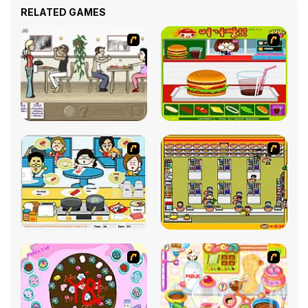
RELATED GAMES