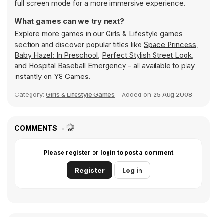
full screen mode for a more immersive experience.
What games can we try next?
Explore more games in our
Girls & Lifestyle games
section and discover popular titles like
Space Princess
,
Baby Hazel: In Preschool
,
Perfect Stylish Street Look
,
and
Hospital Baseball Emergency
- all available to play
instantly on Y8 Games.
Category:
Girls & Lifestyle Games
Added on
25 Aug 2008
COMMENTS
Please register or login to post a comment
Register
Log in