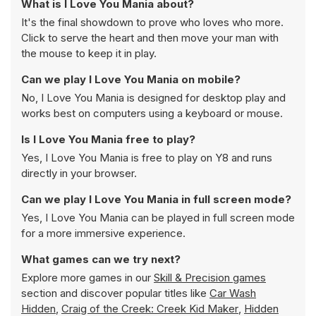
What is I Love You Mania about?
It's the final showdown to prove who loves who more.
Click to serve the heart and then move your man with
the mouse to keep it in play.
Can we play I Love You Mania on mobile?
No, I Love You Mania is designed for desktop play and
works best on computers using a keyboard or mouse.
Is I Love You Mania free to play?
Yes, I Love You Mania is free to play on Y8 and runs
directly in your browser.
Can we play I Love You Mania in full screen mode?
Yes, I Love You Mania can be played in full screen mode
for a more immersive experience.
What games can we try next?
Explore more games in our
Skill & Precision games
section and discover popular titles like
Car Wash
Hidden
,
Craig of the Creek: Creek Kid Maker
,
Hidden