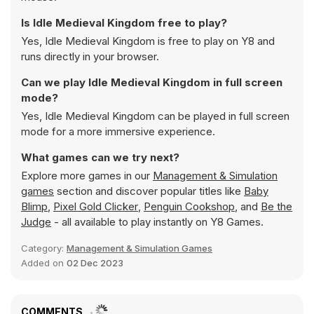
Is Idle Medieval Kingdom free to play?
Yes, Idle Medieval Kingdom is free to play on Y8 and
runs directly in your browser.
Can we play Idle Medieval Kingdom in full screen
mode?
Yes, Idle Medieval Kingdom can be played in full screen
mode for a more immersive experience.
What games can we try next?
Explore more games in our
Management & Simulation
games
section and discover popular titles like
Baby
Blimp
,
Pixel Gold Clicker
,
Penguin Cookshop
, and
Be the
Judge
- all available to play instantly on Y8 Games.
Category:
Management & Simulation Games
Added on
02 Dec 2023
COMMENTS