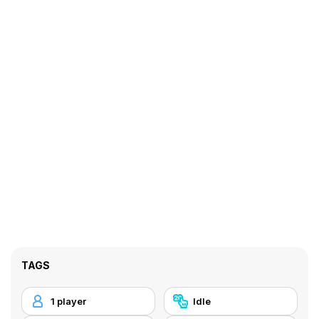
TAGS
1 player
Idle