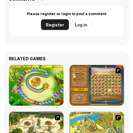
Please register or login to post a comment
Register
Log in
RELATED GAMES