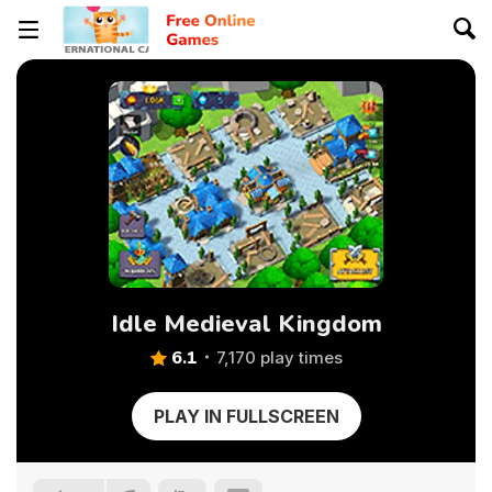
Idle Medieval Kingdom
6.1
7,170 play times
PLAY IN FULLSCREEN