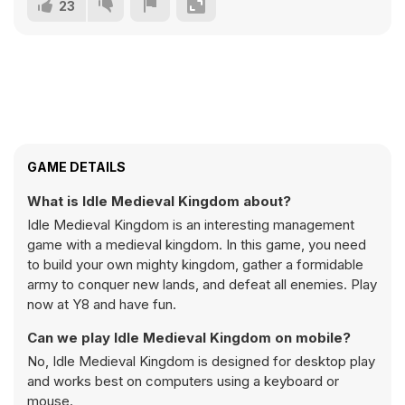
23
GAME DETAILS
What is Idle Medieval Kingdom about?
Idle Medieval Kingdom is an interesting management
game with a medieval kingdom. In this game, you need
to build your own mighty kingdom, gather a formidable
army to conquer new lands, and defeat all enemies. Play
now at Y8 and have fun.
Can we play Idle Medieval Kingdom on mobile?
No, Idle Medieval Kingdom is designed for desktop play
and works best on computers using a keyboard or
mouse.