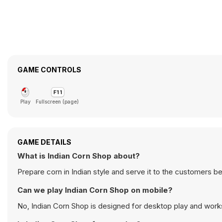
GAME CONTROLS
Play
Fullscreen (page)
GAME DETAILS
What is Indian Corn Shop about?
Prepare corn in Indian style and serve it to the customers b
Can we play Indian Corn Shop on mobile?
No, Indian Corn Shop is designed for desktop play and wor