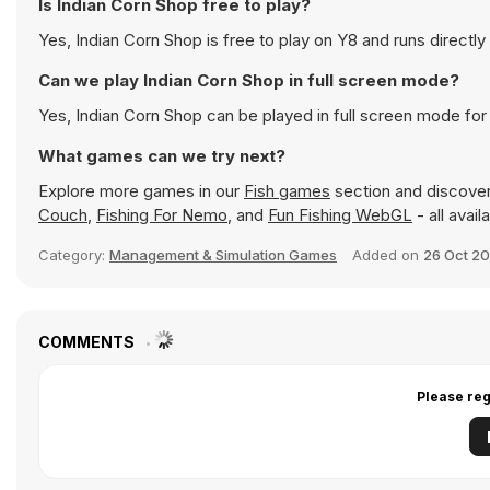
Is Indian Corn Shop free to play?
Yes, Indian Corn Shop is free to play on Y8 and runs directly
Can we play Indian Corn Shop in full screen mode?
Yes, Indian Corn Shop can be played in full screen mode fo
What games can we try next?
Explore more games in our
Fish games
section and discover 
Couch
,
Fishing For Nemo
, and
Fun Fishing WebGL
- all avai
Category:
Management & Simulation Games
Added on
26 Oct 2
COMMENTS
Please reg