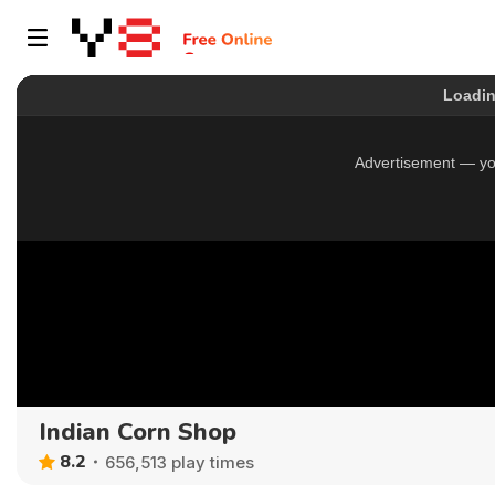
Indian Corn Shop
8.2
656,513 play times