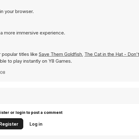
 in your browser.
r a more immersive experience.
popular titles like
Save Them Goldfish
,
The Cat in the Hat - Don'
lable to play instantly on Y8 Games.
008
ister or login to post a comment
Register
Log in