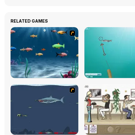
RELATED GAMES