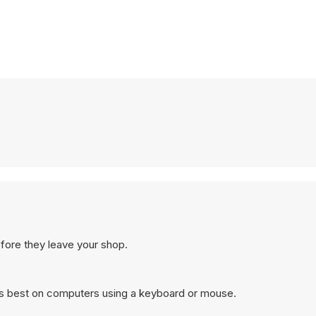
efore they leave your shop.
ks best on computers using a keyboard or mouse.