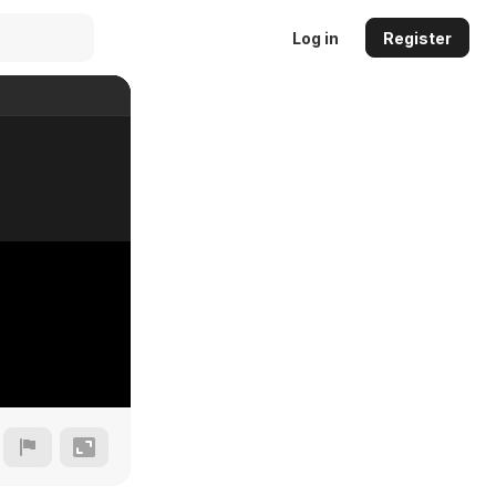
Log in
Register