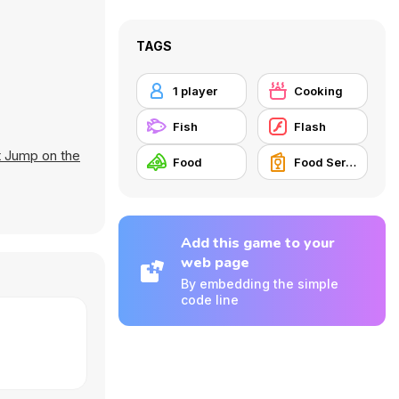
TAGS
1 player
Cooking
Fish
Flash
t Jump on the
Food
Food Serving
Add this game to your
web page
By embedding the simple
code line