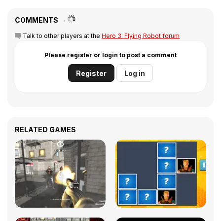
COMMENTS
Talk to other players at the
Hero 3: Flying Robot forum
Please register or login to post a comment
Register
Log in
RELATED GAMES