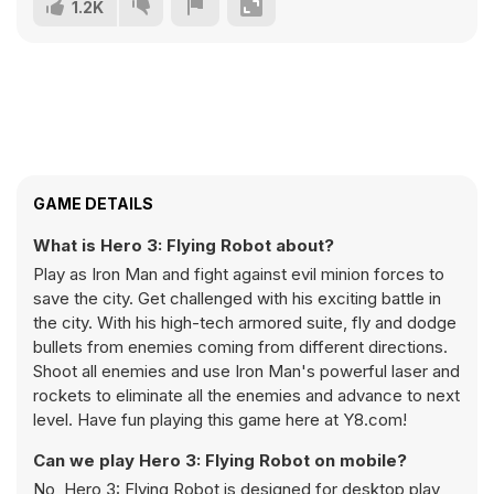
1.2K
GAME DETAILS
What is Hero 3: Flying Robot about?
Play as Iron Man and fight against evil minion forces to
save the city. Get challenged with his exciting battle in
the city. With his high-tech armored suite, fly and dodge
bullets from enemies coming from different directions.
Shoot all enemies and use Iron Man's powerful laser and
rockets to eliminate all the enemies and advance to next
level. Have fun playing this game here at Y8.com!
Can we play Hero 3: Flying Robot on mobile?
No, Hero 3: Flying Robot is designed for desktop play