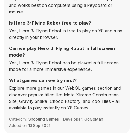
and works best on computers using a keyboard or
mouse.
Is Hero 3: Flying Robot free to play?
Yes, Hero 3: Flying Robot is free to play on Y8 and runs
directly in your browser.
Can we play Hero 3: Flying Robot in full screen
mode?
Yes, Hero 3: Flying Robot can be played in full screen
mode for a more immersive experience.
What games can we try next?
Explore more games in our
WebGL games
section and
discover popular titles like
Moto Xtreme Construction
Site
,
Gravity Snake
,
Choco Factory
, and
Zoo Tiles
- all
available to play instantly on Y8 Games.
Category:
Shooting Games
Developer:
GoGoMan
Added on
13 Sep 2021