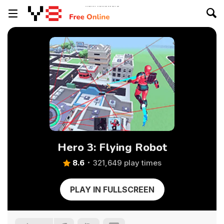
Hero 3: Flying Robot
8.6
321,649 play times
PLAY IN FULLSCREEN