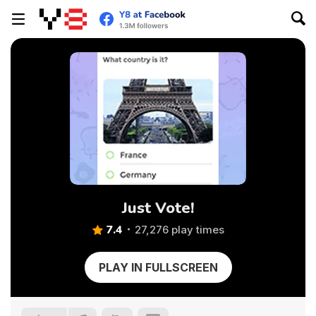
Just Vote!
7.4
27,276 play times
PLAY IN FULLSCREEN