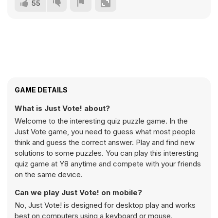
55
GAME DETAILS
What is Just Vote! about?
Welcome to the interesting quiz puzzle game. In the
Just Vote game, you need to guess what most people
think and guess the correct answer. Play and find new
solutions to some puzzles. You can play this interesting
quiz game at Y8 anytime and compete with your friends
on the same device.
Can we play Just Vote! on mobile?
No, Just Vote! is designed for desktop play and works
best on computers using a keyboard or mouse.