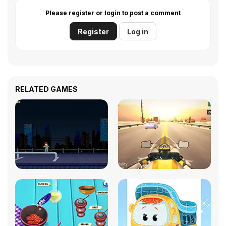
Please register or login to post a comment
Register
Log in
RELATED GAMES