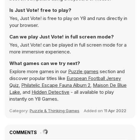
Is Just Vote! free to play?
Yes, Just Vote! is free to play on Y8 and runs directly in
your browser.
Can we play Just Vote! in full screen mode?
Yes, Just Vote! can be played in full screen mode for a
more immersive experience.
What games can we try next?
Explore more games in our
Puzzle games
section and
discover popular titles like
European Football Jersey
Quiz
,
Philatelic Escape Fauna Album 2
,
Maison De Blue
Lake
, and
Hidden Detective
- all available to play
instantly on Y8 Games.
Category:
Puzzle & Thinking Games
Added on
11 Apr 2022
COMMENTS