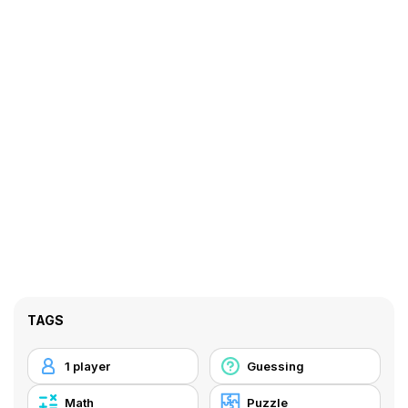
TAGS
1 player
Guessing
Math
Puzzle