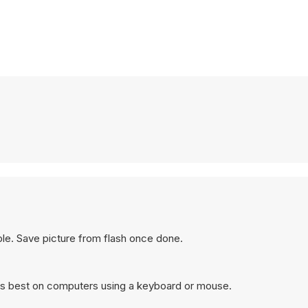
ible. Save picture from flash once done.
s best on computers using a keyboard or mouse.