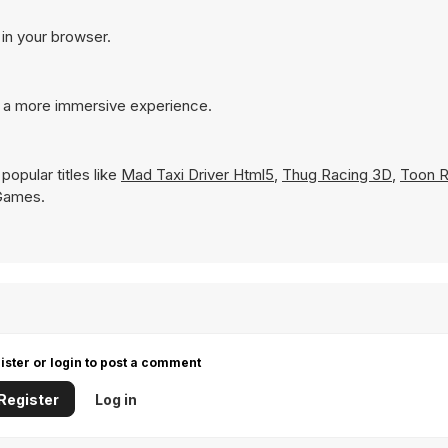
 in your browser.
r a more immersive experience.
opular titles like
Mad Taxi Driver Html5
,
Thug Racing 3D
,
Toon R
 Games.
ister or login to post a comment
Register
Log in