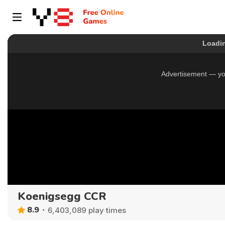
Koenigsegg CCR
8.9
6,403,089 play times