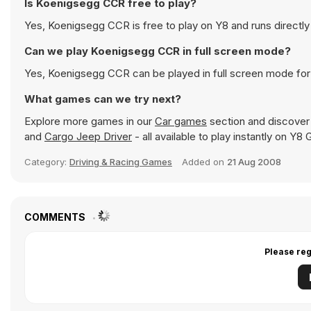
Is Koenigsegg CCR free to play?
Yes, Koenigsegg CCR is free to play on Y8 and runs directly
Can we play Koenigsegg CCR in full screen mode?
Yes, Koenigsegg CCR can be played in full screen mode fo
What games can we try next?
Explore more games in our
Car games
section and discover p
and
Cargo Jeep Driver
- all available to play instantly on Y8
Category:
Driving & Racing Games
Added on
21 Aug 2008
COMMENTS
Please reg