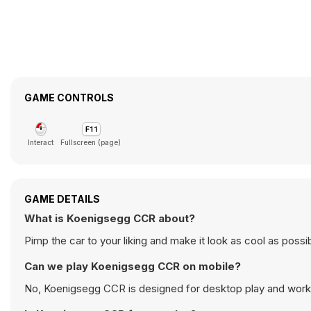
GAME CONTROLS
Interact
Fullscreen (page)
GAME DETAILS
What is Koenigsegg CCR about?
Pimp the car to your liking and make it look as cool as poss
Can we play Koenigsegg CCR on mobile?
No, Koenigsegg CCR is designed for desktop play and work