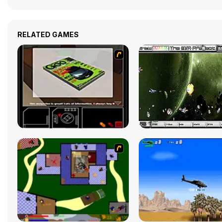
RELATED GAMES