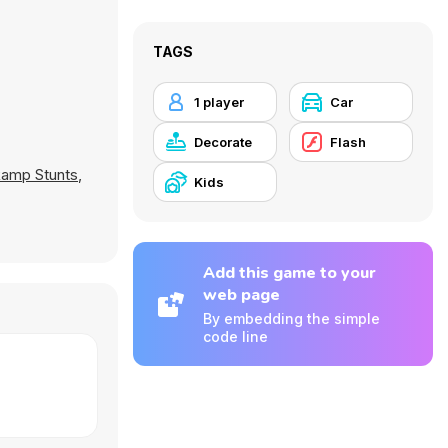
TAGS
1 player
Car
Decorate
Flash
amp Stunts
,
Kids
Add this game to your
web page
By embedding the simple
code line