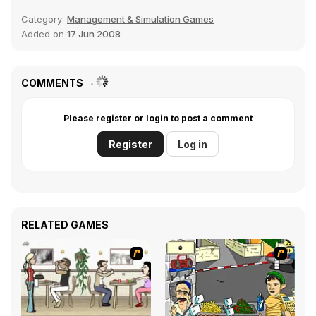
Category:
Management & Simulation Games
Added on
17 Jun 2008
COMMENTS
Please register or login to post a comment
Register
Log in
RELATED GAMES