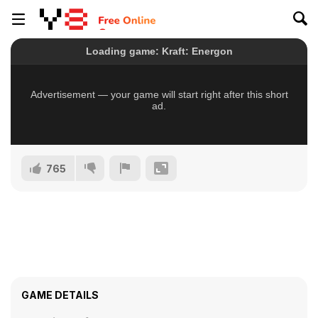
765
GAME DETAILS