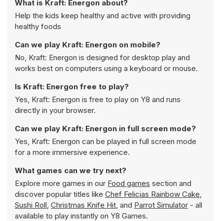
What is Kraft: Energon about?
Help the kids keep healthy and active with providing
healthy foods
Can we play Kraft: Energon on mobile?
No, Kraft: Energon is designed for desktop play and
works best on computers using a keyboard or mouse.
Is Kraft: Energon free to play?
Yes, Kraft: Energon is free to play on Y8 and runs
directly in your browser.
Can we play Kraft: Energon in full screen mode?
Yes, Kraft: Energon can be played in full screen mode
for a more immersive experience.
What games can we try next?
Explore more games in our
Food games
section and
discover popular titles like
Chef Felicias Rainbow Cake
,
Sushi Roll
,
Christmas Knife Hit
, and
Parrot Simulator
- all
available to play instantly on Y8 Games.