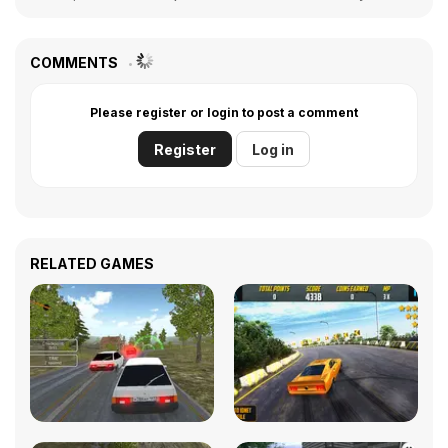
COMMENTS
Please register or login to post a comment
Register
Log in
RELATED GAMES