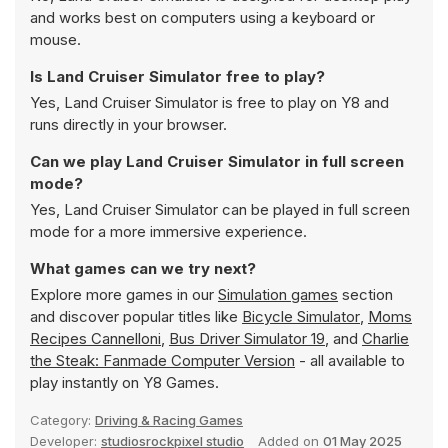
and works best on computers using a keyboard or
mouse.
Is Land Cruiser Simulator free to play?
Yes, Land Cruiser Simulator is free to play on Y8 and
runs directly in your browser.
Can we play Land Cruiser Simulator in full screen
mode?
Yes, Land Cruiser Simulator can be played in full screen
mode for a more immersive experience.
What games can we try next?
Explore more games in our
Simulation games
section
and discover popular titles like
Bicycle Simulator
,
Moms
Recipes Cannelloni
,
Bus Driver Simulator 19
, and
Charlie
the Steak: Fanmade Computer Version
- all available to
play instantly on Y8 Games.
Category:
Driving & Racing Games
Developer:
studiosrockpixel studio
Added on
01 May 2025