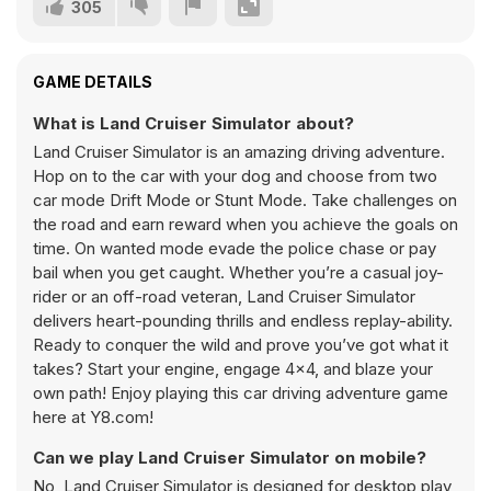
305
GAME DETAILS
What is Land Cruiser Simulator about?
Land Cruiser Simulator is an amazing driving adventure.
Hop on to the car with your dog and choose from two
car mode Drift Mode or Stunt Mode. Take challenges on
the road and earn reward when you achieve the goals on
time. On wanted mode evade the police chase or pay
bail when you get caught. Whether you’re a casual joy-
rider or an off-road veteran, Land Cruiser Simulator
delivers heart-pounding thrills and endless replay-ability.
Ready to conquer the wild and prove you’ve got what it
takes? Start your engine, engage 4×4, and blaze your
own path! Enjoy playing this car driving adventure game
here at Y8.com!
Can we play Land Cruiser Simulator on mobile?
No, Land Cruiser Simulator is designed for desktop play