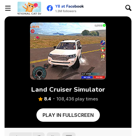
Land Cruiser Simulator
8.4
108,436 play times
PLAY IN FULLSCREEN