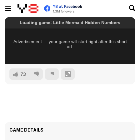
73
GAME DETAILS