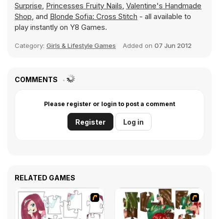
Surprise
,
Princesses Fruity Nails
,
Valentine's Handmade
Shop
, and
Blonde Sofia: Cross Stitch
- all available to
play instantly on Y8 Games.
Category:
Girls & Lifestyle Games
Added on
07 Jun 2012
COMMENTS
Please register or login to post a comment
Register
Log in
RELATED GAMES