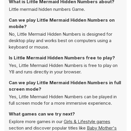
What is Little Mermaid Hidden Numbers about?
Little mermaid hidden numbers Game.
Can we play Little Mermaid Hidden Numbers on
mobile?
No, Little Mermaid Hidden Numbers is designed for
desktop play and works best on computers using a
keyboard or mouse.
Is Little Mermaid Hidden Numbers free to play?
Yes, Little Mermaid Hidden Numbers is free to play on
Y8 and runs directly in your browser.
Can we play Little Mermaid Hidden Numbers in full
screen mode?
Yes, Little Mermaid Hidden Numbers can be played in
full screen mode for a more immersive experience.
What games can we try next?
Explore more games in our
Girls & Lifestyle games
section and discover popular titles like
Baby Mother's