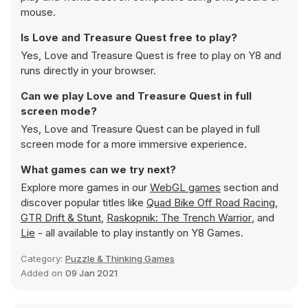
mouse.
Is Love and Treasure Quest free to play?
Yes, Love and Treasure Quest is free to play on Y8 and
runs directly in your browser.
Can we play Love and Treasure Quest in full
screen mode?
Yes, Love and Treasure Quest can be played in full
screen mode for a more immersive experience.
What games can we try next?
Explore more games in our
WebGL games
section and
discover popular titles like
Quad Bike Off Road Racing
,
GTR Drift & Stunt
,
Raskopnik: The Trench Warrior
, and
Lie
- all available to play instantly on Y8 Games.
Category:
Puzzle & Thinking Games
Added on
09 Jan 2021