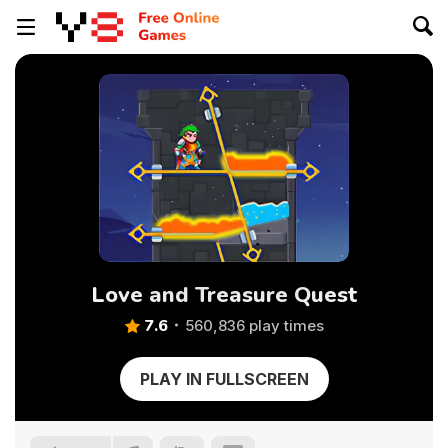
Love and Treasure Quest
7.6
560,836 play times
PLAY IN FULLSCREEN