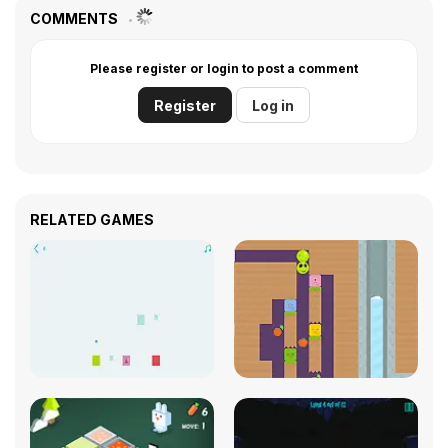
COMMENTS
Please register or login to post a comment
Register
Log in
RELATED GAMES