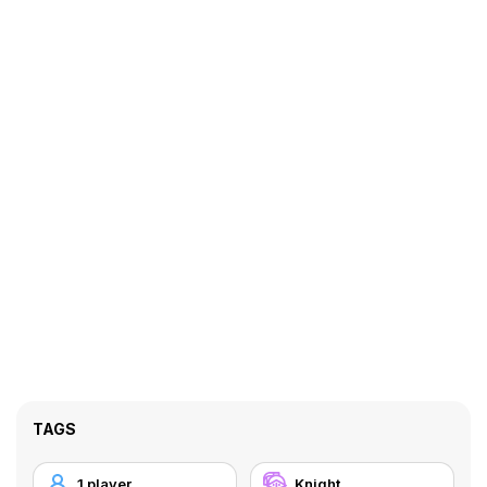
TAGS
1 player
Knight