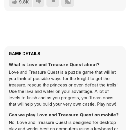
9.8K
GAME DETAILS
What is Love and Treasure Quest about?
Love and Treasure Quest is a puzzle game that will let
you think of possible ways for the knight to get the
treasure, rescue the princess or even defeat the trolls!
Use the lava and water on your advantage. A lot of
levels to finish and as you progress, you'll earn coins
that will help you build your very own castle. Play now!
Can we play Love and Treasure Quest on mobile?
No, Love and Treasure Quest is designed for desktop
play and works best on computers using a keyboard or