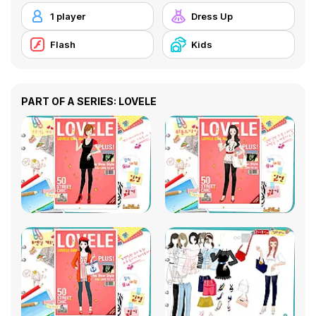
1 player
Dress Up
Flash
Kids
PART OF A SERIES: LOVELE