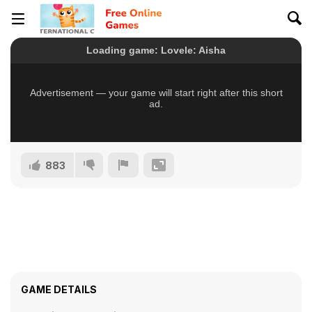
883
GAME DETAILS