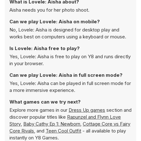
What is Lovele: Aisha about?
Aisha needs you for her photo shoot.
Can we play Lovele: Aisha on mobile?
No, Lovele: Aisha is designed for desktop play and
works best on computers using a keyboard or mouse.
Is Lovele: Aisha free to play?
Yes, Lovele: Aisha is free to play on Y8 and runs directly
in your browser.
Can we play Lovele: Aisha in full screen mode?
Yes, Lovele: Aisha can be played in full screen mode for
a more immersive experience.
What games can we try next?
Explore more games in our
Dress Up games
section and
discover popular titles like
Rapunzel and Flynn Love
Story
,
Baby Cathy Ep 1: Newborn
,
Cottage Core vs Fairy
Core Rivals
, and
Teen Cool Outfit
- all available to play
instantly on Y8 Games.