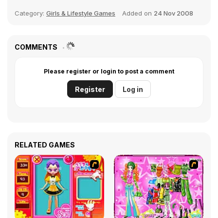
Category:
Girls & Lifestyle Games
Added on
24 Nov 2008
COMMENTS
Please register or login to post a comment
Register
Log in
RELATED GAMES