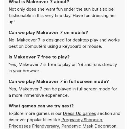
What is Makeover 7 about?
Not only does she want fun under the sun but also be
fashionable in this very fine day. Have fun dressing her
up!
Can we play Makeover 7 on mobile?
No, Makeover 7 is designed for desktop play and works
best on computers using a keyboard or mouse.
Is Makeover 7 free to play?
Yes, Makeover 7 is free to play on Y8 and runs directly
in your browser.
Can we play Makeover 7 in full screen mode?
Yes, Makeover 7 can be played in full screen mode for
a more immersive experience.
What games can we try next?
Explore more games in our
Dress Up games
section and
discover popular titles like
Pregnancy Shopping
,
Princesses Friendversary
,
Pandemic Mask Decoration
,