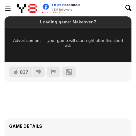
837
GAME DETAILS