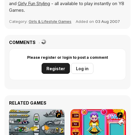
and
Girly Fun Styling
- all available to play instantly on Y8
Games.
Category:
Girls & Lifestyle Games
Added on
03 Aug 2007
COMMENTS
Please register or login to post a comment
Register
Log in
RELATED GAMES