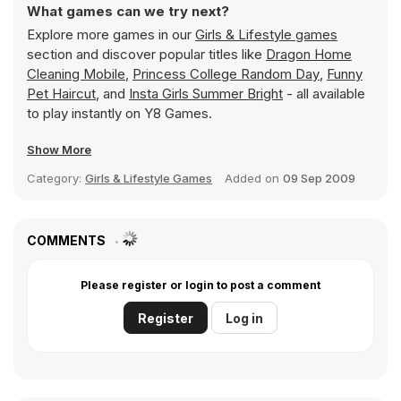
What games can we try next?
Explore more games in our
Girls & Lifestyle games
section and discover popular titles like
Dragon Home
Cleaning Mobile
,
Princess College Random Day
,
Funny
Pet Haircut
, and
Insta Girls Summer Bright
- all available
to play instantly on Y8 Games.
Show More
Category:
Girls & Lifestyle Games
Added on
09 Sep 2009
COMMENTS
Please register or login to post a comment
Register
Log in