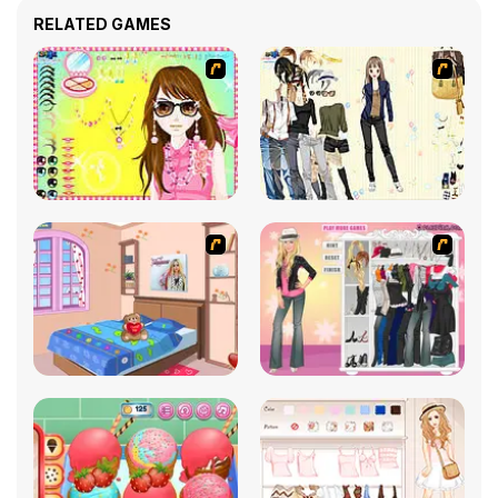
RELATED GAMES