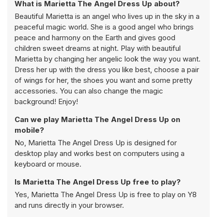
What is Marietta The Angel Dress Up about?
Beautiful Marietta is an angel who lives up in the sky in a
peaceful magic world. She is a good angel who brings
peace and harmony on the Earth and gives good
children sweet dreams at night. Play with beautiful
Marietta by changing her angelic look the way you want.
Dress her up with the dress you like best, choose a pair
of wings for her, the shoes you want and some pretty
accessories. You can also change the magic
background! Enjoy!
Can we play Marietta The Angel Dress Up on
mobile?
No, Marietta The Angel Dress Up is designed for
desktop play and works best on computers using a
keyboard or mouse.
Is Marietta The Angel Dress Up free to play?
Yes, Marietta The Angel Dress Up is free to play on Y8
and runs directly in your browser.