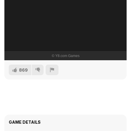
869
GAME DETAILS