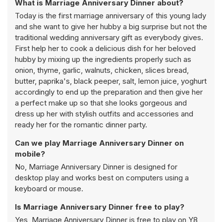
What is Marriage Anniversary Dinner about?
Today is the first marriage anniversary of this young lady
and she want to give her hubby a big surprise but not the
traditional wedding anniversary gift as everybody gives.
First help her to cook a delicious dish for her beloved
hubby by mixing up the ingredients properly such as
onion, thyme, garlic, walnuts, chicken, slices bread,
butter, paprika's, black peeper, salt, lemon juice, yoghurt
accordingly to end up the preparation and then give her
a perfect make up so that she looks gorgeous and
dress up her with stylish outfits and accessories and
ready her for the romantic dinner party.
Can we play Marriage Anniversary Dinner on
mobile?
No, Marriage Anniversary Dinner is designed for
desktop play and works best on computers using a
keyboard or mouse.
Is Marriage Anniversary Dinner free to play?
Yes, Marriage Anniversary Dinner is free to play on Y8