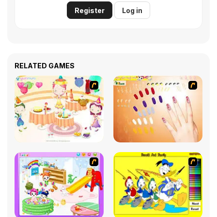
Register
Log in
RELATED GAMES