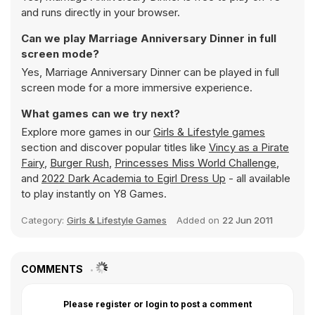
and runs directly in your browser.
Can we play Marriage Anniversary Dinner in full
screen mode?
Yes, Marriage Anniversary Dinner can be played in full
screen mode for a more immersive experience.
What games can we try next?
Explore more games in our
Girls & Lifestyle games
section and discover popular titles like
Vincy as a Pirate
Fairy
,
Burger Rush
,
Princesses Miss World Challenge
,
and
2022 Dark Academia to Egirl Dress Up
- all available
to play instantly on Y8 Games.
Category:
Girls & Lifestyle Games
Added on
22 Jun 2011
COMMENTS
Please register or login to post a comment