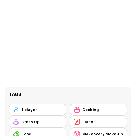
TAGS
1 player
Cooking
Dress Up
Flash
Food
Makeover / Make-up