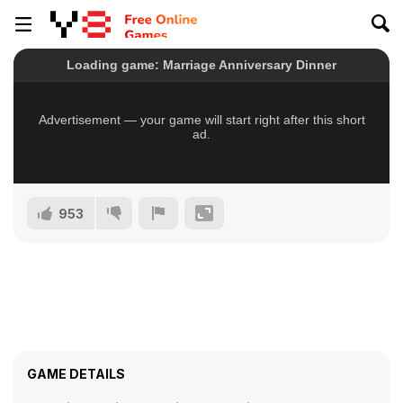
953
GAME DETAILS