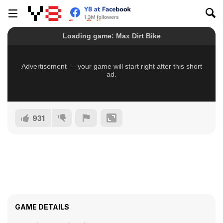
931
GAME DETAILS