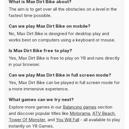
What is Max Dirt Bike about?
The aim is to get over all the obstacles on a level in the
fastest time possible.
Can we play Max Dirt Bike on mobile?
No, Max Dirt Bike is designed for desktop play and
works best on computers using a keyboard or mouse.
Is Max Dirt Bike free to play?
Yes, Max Dirt Bike is free to play on Y8 and runs directly
in your browser.
Can we play Max Dirt Bike in full screen mode?
Yes, Max Dirt Bike can be played in full screen mode for
a more immersive experience.
What games can we try next?
Explore more games in our
Balancing games
section
and discover popular titles like
Motorama
,
ATV Beach
,
Tower Of Monster
, and
You Will Fall
- all available to play
instantly on Y8 Games.