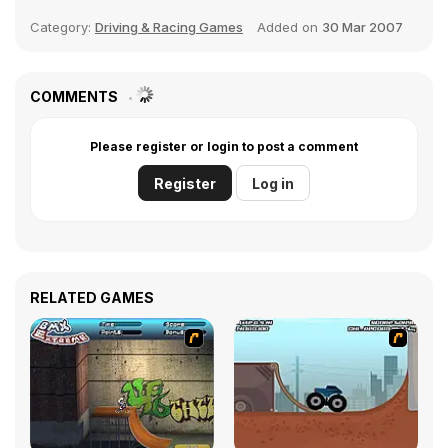
Category:
Driving & Racing Games
Added on
30 Mar 2007
COMMENTS
Please register or login to post a comment
Register
Log in
RELATED GAMES