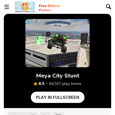
Meya City Stunt
8.5
64,107 play times
PLAY IN FULLSCREEN