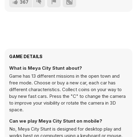
367
GAME DETAILS
What is Meya City Stunt about?
Game has 13 different missions in the open town and
free mode. Choose or buy a new car, each car has
different characteristics. Collect coins on your way to
buy new fast cars. Press the "C" to change the camera
to improve your visibility or rotate the camera in 3D
space.
Can we play Meya City Stunt on mobile?
No, Meya City Stunt is designed for desktop play and
works best on computers using a keyboard or mouse.