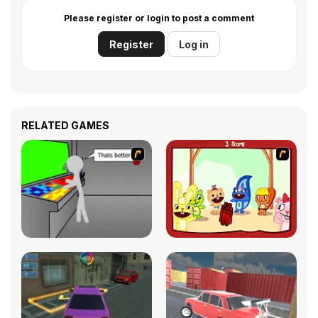
Please register or login to post a comment
Register
Log in
RELATED GAMES