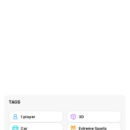
TAGS
1 player
3D
Car
Extreme Sports