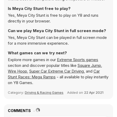
Is Meya City Stunt free to play?
Yes, Meya City Stunt is free to play on Y8 and runs
directly in your browser.
Can we play Meya City Stunt in full screen mode?
Yes, Meya City Stunt can be played in full screen mode
for a more immersive experience.
What games can we try next?
Explore more games in our
Extreme Sports games
section and discover popular titles like
Square Jump
,
Wire Hoop
,
Super Car Extreme Car Driving
, and
Car
Stunt Races: Mega Ramps
- all available to play instantly
on Y8 Games.
Category:
Driving & Racing Games
Added on
22 Apr 2021
COMMENTS