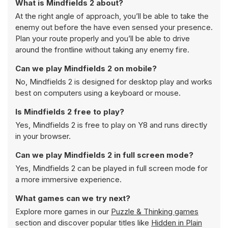
What is Mindfields 2 about?
At the right angle of approach, you’ll be able to take the
enemy out before the have even sensed your presence.
Plan your route properly and you’ll be able to drive
around the frontline without taking any enemy fire.
Can we play Mindfields 2 on mobile?
No, Mindfields 2 is designed for desktop play and works
best on computers using a keyboard or mouse.
Is Mindfields 2 free to play?
Yes, Mindfields 2 is free to play on Y8 and runs directly
in your browser.
Can we play Mindfields 2 in full screen mode?
Yes, Mindfields 2 can be played in full screen mode for
a more immersive experience.
What games can we try next?
Explore more games in our
Puzzle & Thinking games
section and discover popular titles like
Hidden in Plain