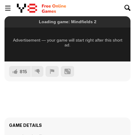
815
GAME DETAILS