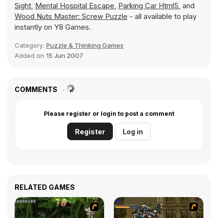
Sight
,
Mental Hospital Escape
,
Parking Car Html5
, and
Wood Nuts Master: Screw Puzzle
- all available to play
instantly on Y8 Games.
Category:
Puzzle & Thinking Games
Added on
15 Jun 2007
COMMENTS
Please register or login to post a comment
Register
Log in
RELATED GAMES