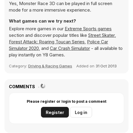
Yes, Monster Race 3D can be played in full screen
mode for a more immersive experience.
What games can we try next?
Explore more games in our
Extreme Sports games
section and discover popular titles like
Street Skater
,
Forest Attack: Roaring Toucan Series
,
Police Car
Simulator 2020
, and
Car Crash Simulator
- all available to
play instantly on Y8 Games.
Category:
Driving & Racing Games
Added on
31 Oct 2013
COMMENTS
Please register or login to post a comment
Register
Log in