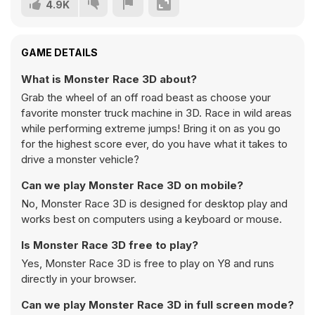
4.9K
GAME DETAILS
What is Monster Race 3D about?
Grab the wheel of an off road beast as choose your
favorite monster truck machine in 3D. Race in wild areas
while performing extreme jumps! Bring it on as you go
for the highest score ever, do you have what it takes to
drive a monster vehicle?
Can we play Monster Race 3D on mobile?
No, Monster Race 3D is designed for desktop play and
works best on computers using a keyboard or mouse.
Is Monster Race 3D free to play?
Yes, Monster Race 3D is free to play on Y8 and runs
directly in your browser.
Can we play Monster Race 3D in full screen mode?