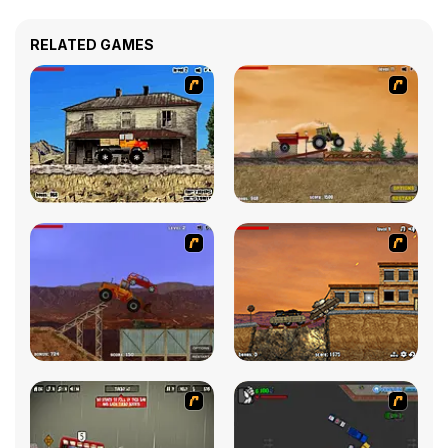
RELATED GAMES