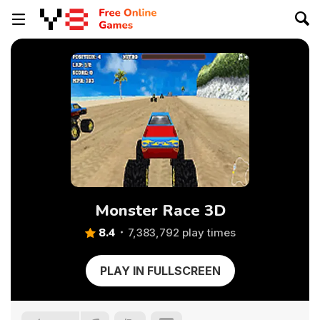
Monster Race 3D
8.4
7,383,792 play times
PLAY IN FULLSCREEN