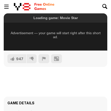
947
GAME DETAILS