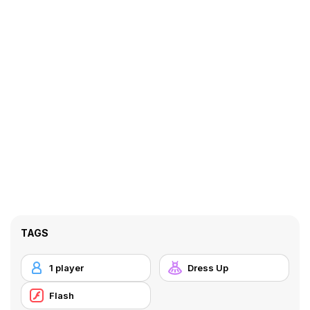
TAGS
1 player
Dress Up
Flash