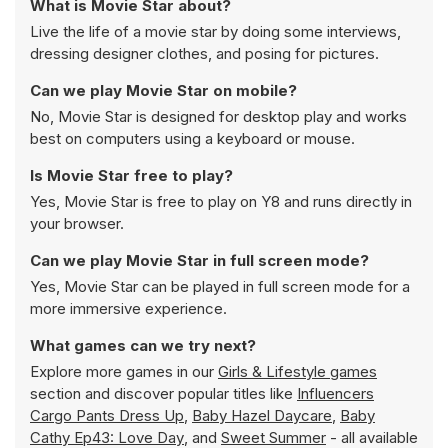
What is Movie Star about?
Live the life of a movie star by doing some interviews,
dressing designer clothes, and posing for pictures.
Can we play Movie Star on mobile?
No, Movie Star is designed for desktop play and works
best on computers using a keyboard or mouse.
Is Movie Star free to play?
Yes, Movie Star is free to play on Y8 and runs directly in
your browser.
Can we play Movie Star in full screen mode?
Yes, Movie Star can be played in full screen mode for a
more immersive experience.
What games can we try next?
Explore more games in our
Girls & Lifestyle games
section and discover popular titles like
Influencers
Cargo Pants Dress Up
,
Baby Hazel Daycare
,
Baby
Cathy Ep43: Love Day
, and
Sweet Summer
- all available