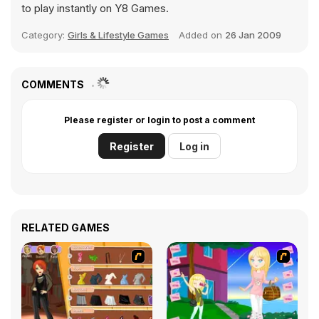
to play instantly on Y8 Games.
Category:
Girls & Lifestyle Games
Added on
26 Jan 2009
COMMENTS
Please register or login to post a comment
Register
Log in
RELATED GAMES