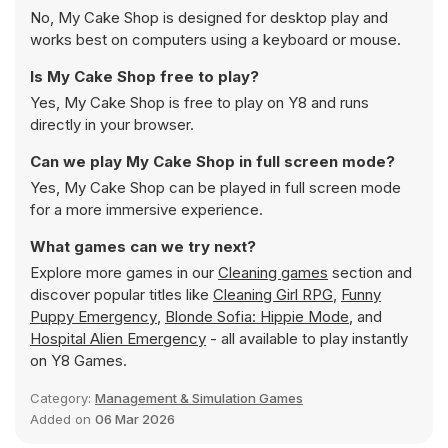
No, My Cake Shop is designed for desktop play and
works best on computers using a keyboard or mouse.
Is My Cake Shop free to play?
Yes, My Cake Shop is free to play on Y8 and runs
directly in your browser.
Can we play My Cake Shop in full screen mode?
Yes, My Cake Shop can be played in full screen mode
for a more immersive experience.
What games can we try next?
Explore more games in our
Cleaning games
section and
discover popular titles like
Cleaning Girl RPG
,
Funny
Puppy Emergency
,
Blonde Sofia: Hippie Mode
, and
Hospital Alien Emergency
- all available to play instantly
on Y8 Games.
Category:
Management & Simulation Games
Added on
06 Mar 2026