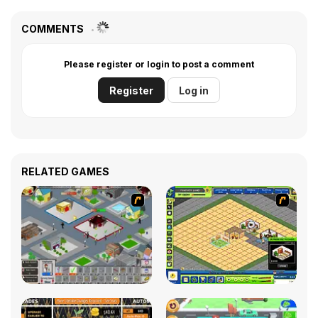
COMMENTS
Please register or login to post a comment
Register
Log in
RELATED GAMES