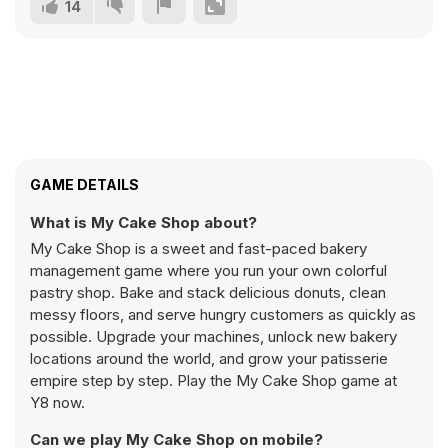
14
GAME DETAILS
What is My Cake Shop about?
My Cake Shop is a sweet and fast-paced bakery
management game where you run your own colorful
pastry shop. Bake and stack delicious donuts, clean
messy floors, and serve hungry customers as quickly as
possible. Upgrade your machines, unlock new bakery
locations around the world, and grow your patisserie
empire step by step. Play the My Cake Shop game at
Y8 now.
Can we play My Cake Shop on mobile?