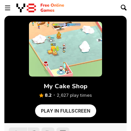
My Cake Shop
8.2
2,627 play times
PLAY IN FULLSCREEN