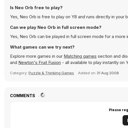
Is Neo Orb free to play?
Yes, Neo Orb is free to play on Y8 and runs directly in your 
Can we play Neo Orb in full screen mode?
Yes, Neo Orb can be played in full screen mode for a more
What games can we try next?
Explore more games in our
Matching games
section and disc
and
Newton's Fruit Fusion
- all available to play instantly o
Category:
Puzzle & Thinking Games
Added on
31 Aug 2008
COMMENTS
Please reg