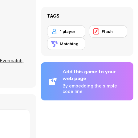
TAGS
1 player
Flash
Matching
Evermatch
,
Add this game to your
web page
By embedding the simple
code line