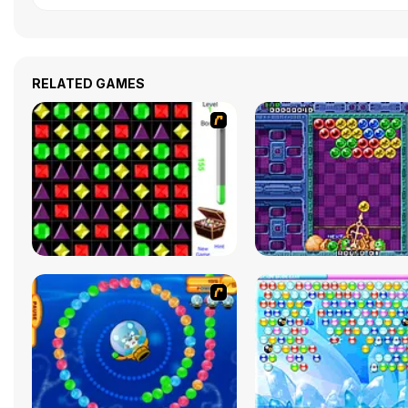
RELATED GAMES