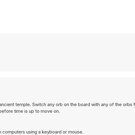
ncient temple. Switch any orb on the board with any of the orbs 
before time is up to move on.
on computers using a keyboard or mouse.