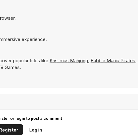
browser.
 immersive experience.
over popular titles like
Kris-mas Mahjong
,
Bubble Mania Pirates
,
n Y8 Games.
ister or login to post a comment
Register
Log in