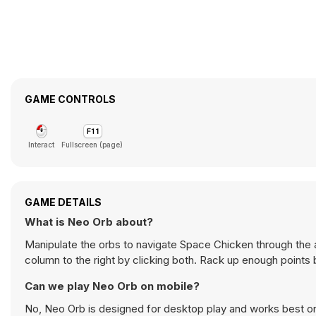
GAME CONTROLS
Interact
Fullscreen (page)
GAME DETAILS
What is Neo Orb about?
Manipulate the orbs to navigate Space Chicken through the a
column to the right by clicking both. Rack up enough points 
Can we play Neo Orb on mobile?
No, Neo Orb is designed for desktop play and works best 