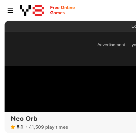
Neo Orb
8.1
41,509 play times