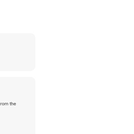
from the