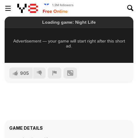
905
GAME DETAILS