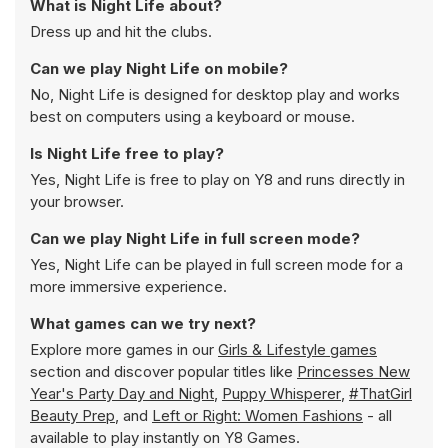
What is Night Life about?
Dress up and hit the clubs.
Can we play Night Life on mobile?
No, Night Life is designed for desktop play and works
best on computers using a keyboard or mouse.
Is Night Life free to play?
Yes, Night Life is free to play on Y8 and runs directly in
your browser.
Can we play Night Life in full screen mode?
Yes, Night Life can be played in full screen mode for a
more immersive experience.
What games can we try next?
Explore more games in our
Girls & Lifestyle games
section and discover popular titles like
Princesses New
Year's Party Day and Night
,
Puppy Whisperer
,
#ThatGirl
Beauty Prep
, and
Left or Right: Women Fashions
- all
available to play instantly on Y8 Games.