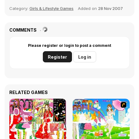
Category:
Girls & Lifestyle Games
Added on
28 Nov 2007
COMMENTS
Please register or login to post a comment
Register
Log in
RELATED GAMES