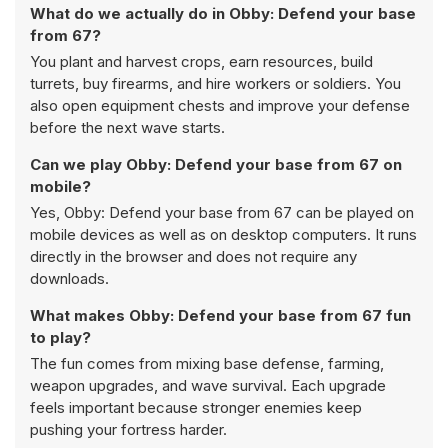
What do we actually do in Obby: Defend your base
from 67?
You plant and harvest crops, earn resources, build
turrets, buy firearms, and hire workers or soldiers. You
also open equipment chests and improve your defense
before the next wave starts.
Can we play Obby: Defend your base from 67 on
mobile?
Yes, Obby: Defend your base from 67 can be played on
mobile devices as well as on desktop computers. It runs
directly in the browser and does not require any
downloads.
What makes Obby: Defend your base from 67 fun
to play?
The fun comes from mixing base defense, farming,
weapon upgrades, and wave survival. Each upgrade
feels important because stronger enemies keep
pushing your fortress harder.