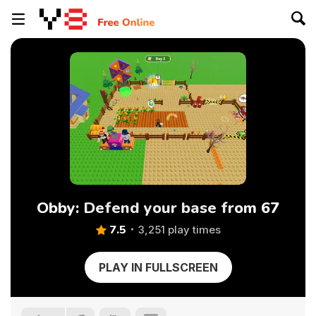
Obby: Defend your base from 67
7.5
3,251 play times
PLAY IN FULLSCREEN