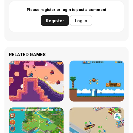
Please register or login to post a comment
Register
Log in
RELATED GAMES