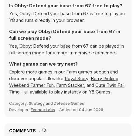
Is Obby: Defend your base from 67 free to play?
Yes, Obby: Defend your base from 67 is free to play on
Y8 and runs directly in your browser.
Can we play Obby: Defend your base from 67 in
full screen mode?
Yes, Obby: Defend your base from 67 can be played in
full screen mode for a more immersive experience.
What games can we try next?
Explore more games in our
Farm games
section and
discover popular titles like
Royal Story
,
Berry Picking
Weekend Farmer Fun
,
Farm Stacker
, and
Cute Twin Fall
Time
- all available to play instantly on Y8 Games.
Category:
Strategy and Defense Games
Developer:
Fennec Labs
Added on
04 Jun 2026
COMMENTS