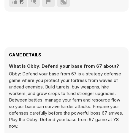
15
GAME DETAILS
What is Obby: Defend your base from 67 about?
Obby: Defend your base from 67 is a strategy defense
game where you protect your fortress from waves of
undead enemies. Build turrets, buy weapons, hire
workers, and grow crops to fund stronger upgrades.
Between battles, manage your farm and resource flow
so your base can survive harder attacks. Prepare your
defenses carefully before the powerful boss 67 arrives.
Play the Obby: Defend your base from 67 game at Y8
now.