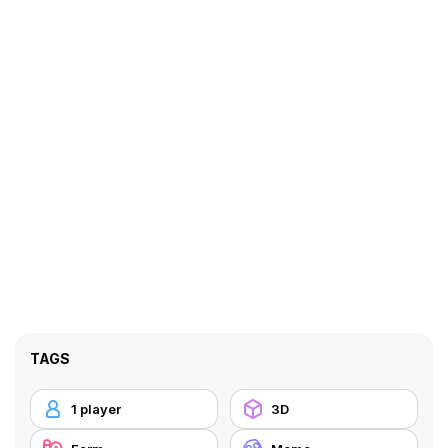
TAGS
1 player
3D