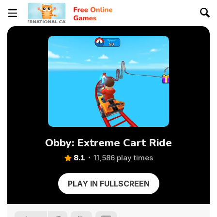
Obby: Extreme Cart Ride
8.1
11,586 play times
PLAY IN FULLSCREEN