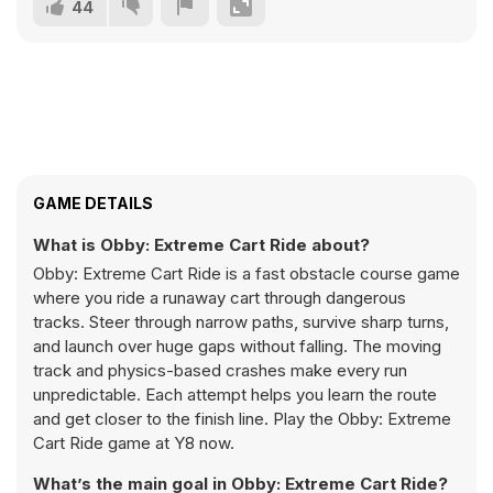
44
GAME DETAILS
What is Obby: Extreme Cart Ride about?
Obby: Extreme Cart Ride is a fast obstacle course game
where you ride a runaway cart through dangerous
tracks. Steer through narrow paths, survive sharp turns,
and launch over huge gaps without falling. The moving
track and physics-based crashes make every run
unpredictable. Each attempt helps you learn the route
and get closer to the finish line. Play the Obby: Extreme
Cart Ride game at Y8 now.
What’s the main goal in Obby: Extreme Cart Ride?