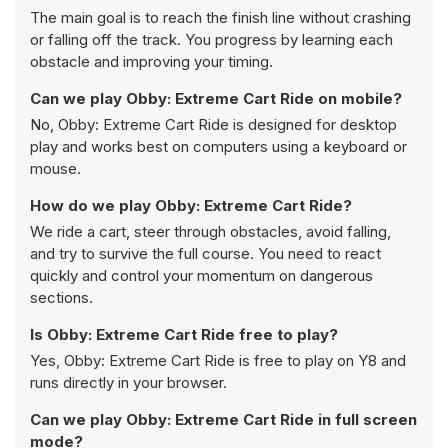
The main goal is to reach the finish line without crashing
or falling off the track. You progress by learning each
obstacle and improving your timing.
Can we play Obby: Extreme Cart Ride on mobile?
No, Obby: Extreme Cart Ride is designed for desktop
play and works best on computers using a keyboard or
mouse.
How do we play Obby: Extreme Cart Ride?
We ride a cart, steer through obstacles, avoid falling,
and try to survive the full course. You need to react
quickly and control your momentum on dangerous
sections.
Is Obby: Extreme Cart Ride free to play?
Yes, Obby: Extreme Cart Ride is free to play on Y8 and
runs directly in your browser.
Can we play Obby: Extreme Cart Ride in full screen
mode?