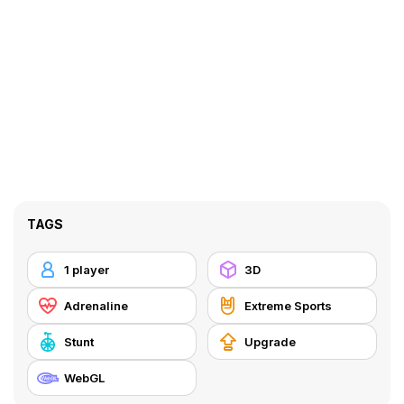
TAGS
1 player
3D
Adrenaline
Extreme Sports
Stunt
Upgrade
WebGL