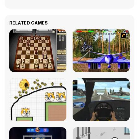
RELATED GAMES