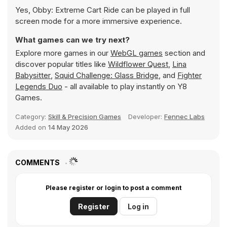
Yes, Obby: Extreme Cart Ride can be played in full
screen mode for a more immersive experience.
What games can we try next?
Explore more games in our
WebGL games
section and
discover popular titles like
Wildflower Quest
,
Lina
Babysitter
,
Squid Challenge: Glass Bridge
, and
Fighter
Legends Duo
- all available to play instantly on Y8
Games.
Category:
Skill & Precision Games
Developer:
Fennec Labs
Added on
14 May 2026
COMMENTS
Please register or login to post a comment
Register
Log in