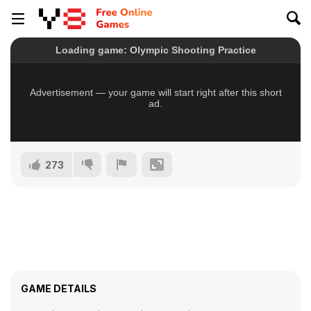
273
GAME DETAILS