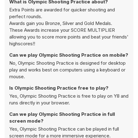
What is Olympic Shooting Practice about?
Extra Points are awarded for quicker shooting and
perfect rounds.
Awards gain you Bronze, Silver and Gold Medals.
These Awards increase your SCORE MULTIPLIER
allowing you to score more points and beat your friends'
highscores!!
Can we play Olympic Shooting Practice on mobile?
No, Olympic Shooting Practice is designed for desktop
play and works best on computers using a keyboard or
mouse.
Is Olympic Shooting Practice free to play?
Yes, Olympic Shooting Practice is free to play on Y8 and
runs directly in your browser.
Can we play Olympic Shooting Practice in full
screen mode?
Yes, Olympic Shooting Practice can be played in full
screen mode for a more immersive experience.