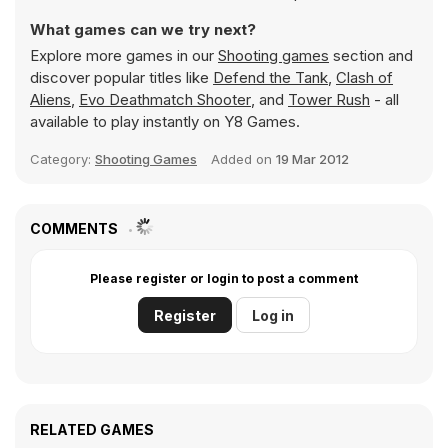
What games can we try next?
Explore more games in our
Shooting games
section and
discover popular titles like
Defend the Tank
,
Clash of
Aliens
,
Evo Deathmatch Shooter
, and
Tower Rush
- all
available to play instantly on Y8 Games.
Category:
Shooting Games
Added on
19 Mar 2012
COMMENTS
Please register or login to post a comment
Register
Log in
RELATED GAMES