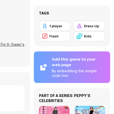
TAGS
1 player
Dress Up
Flash
Kids
 Fix It: Gwen's
Add this game to your
web page
By embedding the simple
code line
PART OF A SERIES: PEPPY'S
CELEBRITIES