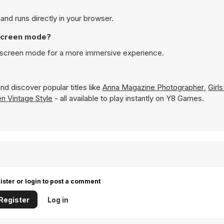
o play on Y8 and runs directly in your browser.
ss Up in full screen mode?
e played in full screen mode for a more immersive experience.
nd discover popular titles like
Anna Magazine Photographer
,
Girls
n Vintage Style
- all available to play instantly on Y8 Games.
ister or login to post a comment
Register
Log in