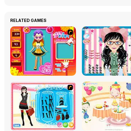
RELATED GAMES