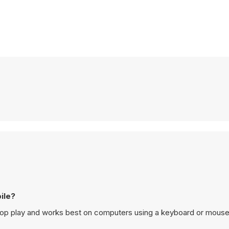
n mobile?
esigned for desktop play and works best on computers using a keyboard or mouse