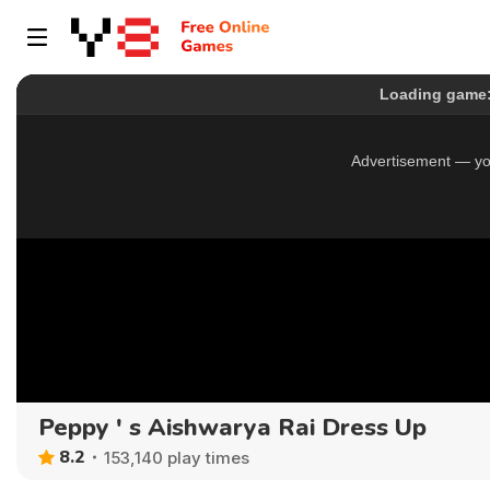
Peppy ' s Aishwarya Rai Dress Up
8.2
153,140 play times