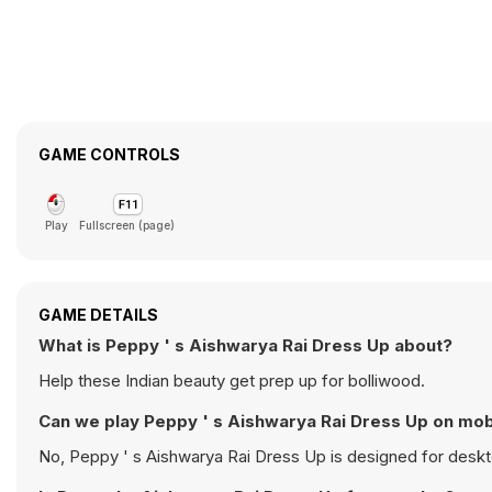
GAME CONTROLS
Play
Fullscreen (page)
GAME DETAILS
What is Peppy ' s Aishwarya Rai Dress Up about?
Help these Indian beauty get prep up for bolliwood.
Can we play Peppy ' s Aishwarya Rai Dress Up o
No, Peppy ' s Aishwarya Rai Dress Up is d