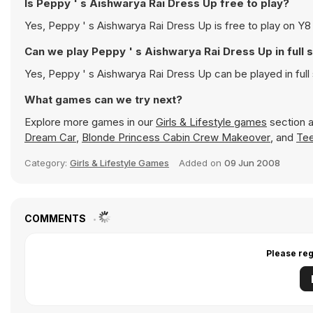
Is Peppy ' s Aishwarya Rai Dress Up free to play?
Yes, Peppy ' s Aishwarya Rai Dress Up is free t
Can we play Peppy ' s Aishwarya Rai Dre
Yes, Peppy ' s Aishwarya Rai Dress Up can b
What games can we try next?
Explore more games in our
Girls & Lifestyle games
section a
Dream Car
,
Blonde Princess Cabin Crew Makeover
, and
Tee
Category:
Girls & Lifestyle Games
Added on
09 Jun 2008
COMMENTS
Please reg