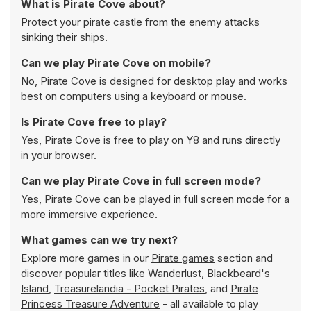
What is Pirate Cove about?
Protect your pirate castle from the enemy attacks
sinking their ships.
Can we play Pirate Cove on mobile?
No, Pirate Cove is designed for desktop play and works
best on computers using a keyboard or mouse.
Is Pirate Cove free to play?
Yes, Pirate Cove is free to play on Y8 and runs directly
in your browser.
Can we play Pirate Cove in full screen mode?
Yes, Pirate Cove can be played in full screen mode for a
more immersive experience.
What games can we try next?
Explore more games in our
Pirate games
section and
discover popular titles like
Wanderlust
,
Blackbeard's
Island
,
Treasurelandia - Pocket Pirates
, and
Pirate
Princess Treasure Adventure
- all available to play