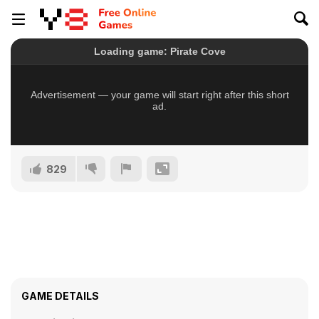
829
GAME DETAILS