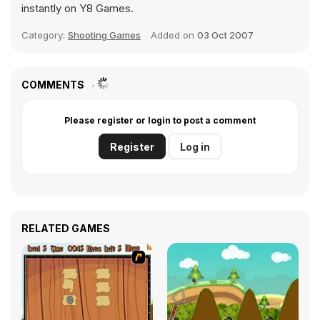
instantly on Y8 Games.
Category:
Shooting Games
Added on
03 Oct 2007
COMMENTS
Please register or login to post a comment
Register
Log in
RELATED GAMES