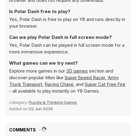
browser and does not require any downloads.
Is Polar Dash free to play?
Yes, Polar Dash is free to play on Y8 and runs directly in
your browser.
Can we play Polar Dash in full screen mode?
Yes, Polar Dash can be played in full screen mode for a
more immersive experience.
What games can we try next?
Explore more games in our
3D games
section and
discover popular titles like
Super Speed Racer
,
Army
Truck Transport
,
Racing Chase
, and
Super Cat Free Fire
- all available to play instantly on Y8 Games.
Category:
Puzzle & Thinking Games
Added on
02 Jun 2026
COMMENTS