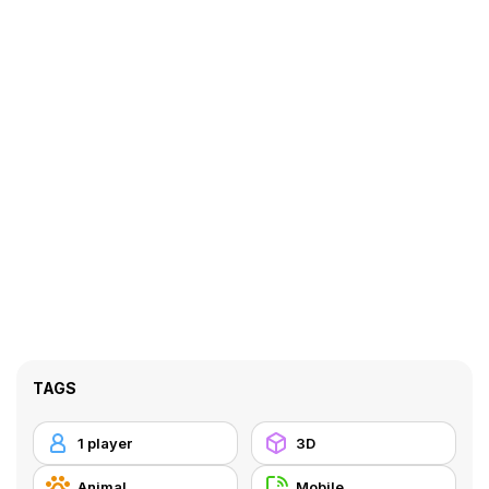
TAGS
1 player
3D
Animal
Mobile