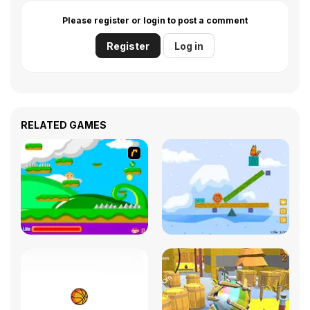
Please register or login to post a comment
Register
Log in
RELATED GAMES