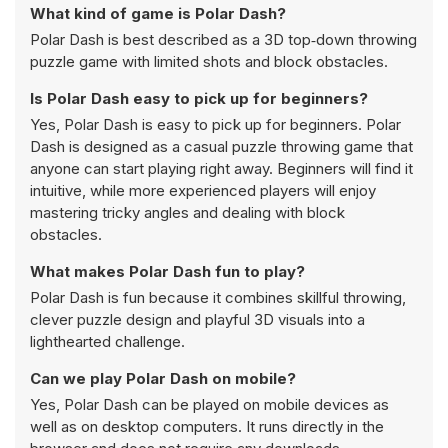
What kind of game is Polar Dash?
Polar Dash is best described as a 3D top‑down throwing
puzzle game with limited shots and block obstacles.
Is Polar Dash easy to pick up for beginners?
Yes, Polar Dash is easy to pick up for beginners. Polar
Dash is designed as a casual puzzle throwing game that
anyone can start playing right away. Beginners will find it
intuitive, while more experienced players will enjoy
mastering tricky angles and dealing with block
obstacles.
What makes Polar Dash fun to play?
Polar Dash is fun because it combines skillful throwing,
clever puzzle design and playful 3D visuals into a
lighthearted challenge.
Can we play Polar Dash on mobile?
Yes, Polar Dash can be played on mobile devices as
well as on desktop computers. It runs directly in the