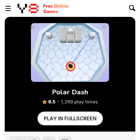
Polar Dash
8.5
1,269 play times
PLAY IN FULLSCREEN