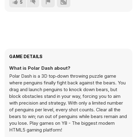
5
GAME DETAILS
What is Polar Dash about?
Polar Dash is a 3D top‑down throwing puzzle game
where penguins finally fight back against the bears. You
drag and launch penguins to knock down bears, but
block obstacles stand in your way, forcing you to aim
with precision and strategy. With only a limited number
of penguins per level, every shot counts. Clear all the
bears to win; run out of penguins while bears remain and
you lose. Play games on Y8 - The biggest modern
HTML5 gaming platform!