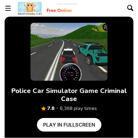
Police Car Simulator Game Criminal
Case
7.8
6,368 play times
PLAY IN FULLSCREEN