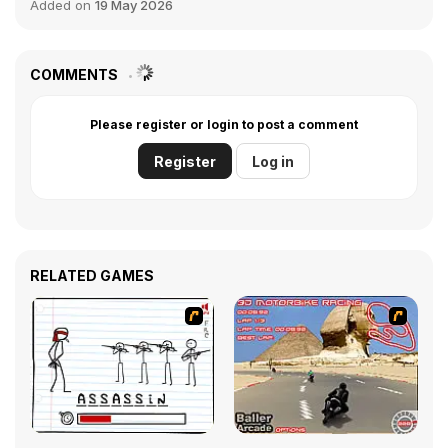
Added on
19 May 2026
COMMENTS
Please register or login to post a comment
Register
Log in
RELATED GAMES