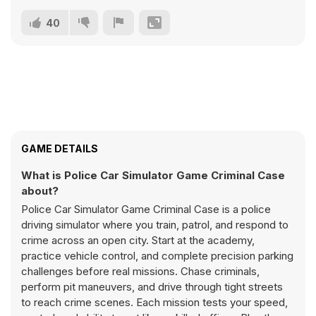
40
GAME DETAILS
What is Police Car Simulator Game Criminal Case
about?
Police Car Simulator Game Criminal Case is a police
driving simulator where you train, patrol, and respond to
crime across an open city. Start at the academy,
practice vehicle control, and complete precision parking
challenges before real missions. Chase criminals,
perform pit maneuvers, and drive through tight streets
to reach crime scenes. Each mission tests your speed,