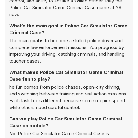
control, and ability to act like a skilled officer. Play the
Police Car Simulator Game Criminal Case game at Y8
now.
What’s the main goal in Police Car Simulator Game
Criminal Case?
The main goal is to become a skilled police driver and
complete law enforcement missions. You progress by
improving your driving, catching criminals, and handling
tougher cases.
What makes Police Car Simulator Game Criminal
Case fun to play?
he fun comes from police chases, open-city driving,
and switching between training and real action missions.
Each task feels different because some require speed
while others need careful control.
Can we play Police Car Simulator Game Criminal
Case on mobile?
No, Police Car Simulator Game Criminal Case is