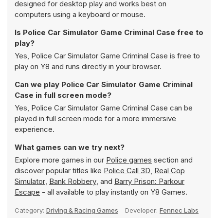
designed for desktop play and works best on
computers using a keyboard or mouse.
Is Police Car Simulator Game Criminal Case free to
play?
Yes, Police Car Simulator Game Criminal Case is free to
play on Y8 and runs directly in your browser.
Can we play Police Car Simulator Game Criminal
Case in full screen mode?
Yes, Police Car Simulator Game Criminal Case can be
played in full screen mode for a more immersive
experience.
What games can we try next?
Explore more games in our
Police games
section and
discover popular titles like
Police Call 3D
,
Real Cop
Simulator
,
Bank Robbery
, and
Barry Prison: Parkour
Escape
- all available to play instantly on Y8 Games.
Category:
Driving & Racing Games
Developer:
Fennec Labs