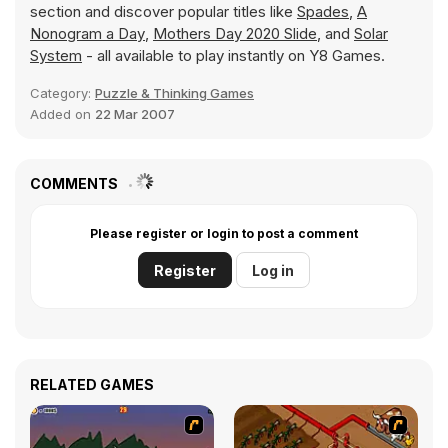
section and discover popular titles like
Spades
,
A
Nonogram a Day
,
Mothers Day 2020 Slide
, and
Solar
System
- all available to play instantly on Y8 Games.
Category:
Puzzle & Thinking Games
Added on
22 Mar 2007
COMMENTS
Please register or login to post a comment
Register
Log in
RELATED GAMES