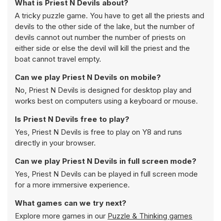
What is Priest N Devils about?
A tricky puzzle game. You have to get all the priests and
devils to the other side of the lake, but the number of
devils cannot out number the number of priests on
either side or else the devil will kill the priest and the
boat cannot travel empty.
Can we play Priest N Devils on mobile?
No, Priest N Devils is designed for desktop play and
works best on computers using a keyboard or mouse.
Is Priest N Devils free to play?
Yes, Priest N Devils is free to play on Y8 and runs
directly in your browser.
Can we play Priest N Devils in full screen mode?
Yes, Priest N Devils can be played in full screen mode
for a more immersive experience.
What games can we try next?
Explore more games in our
Puzzle & Thinking games