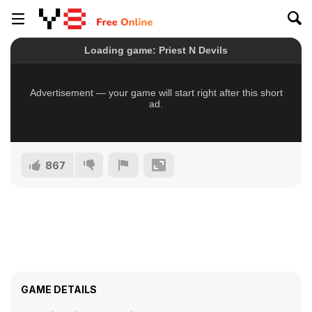
867
GAME DETAILS