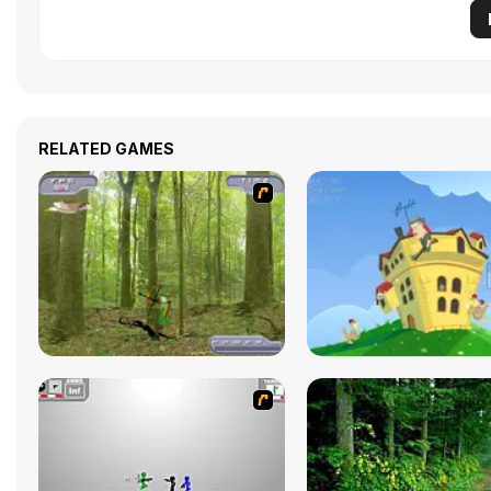
RELATED GAMES