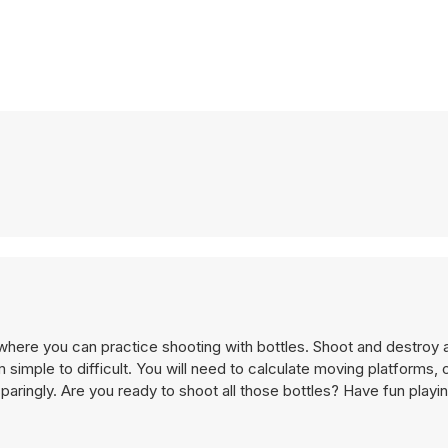
here you can practice shooting with bottles. Shoot and destroy al
 simple to difficult. You will need to calculate moving platforms,
paringly. Are you ready to shoot all those bottles? Have fun playi