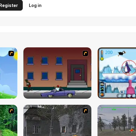
Register
Log in