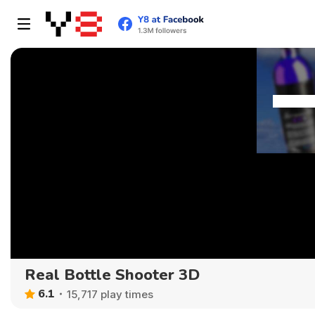
Real Bottle Shooter 3D
6.1
15,717 play times