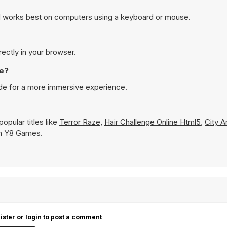
nd works best on computers using a keyboard or mouse.
rectly in your browser.
de?
ode for a more immersive experience.
opular titles like
Terror Raze
,
Hair Challenge Online Html5
,
City 
 on Y8 Games.
ister or login to post a comment