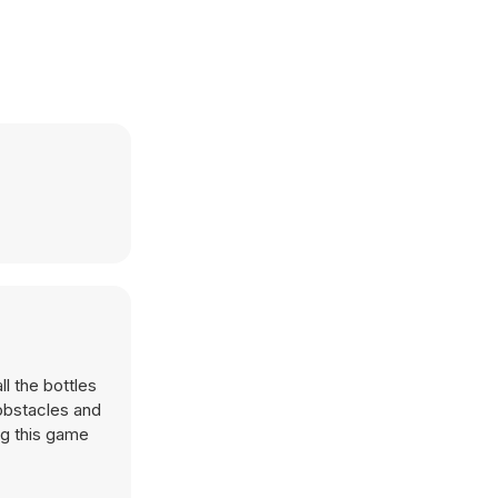
l the bottles
 obstacles and
ng this game