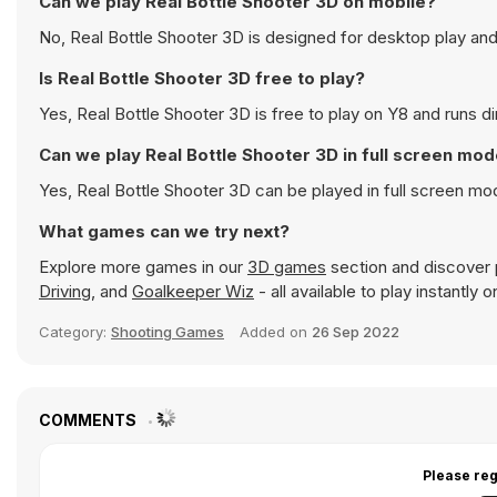
Can we play Real Bottle Shooter 3D on mobile?
No, Real Bottle Shooter 3D is designed for desktop play a
Is Real Bottle Shooter 3D free to play?
Yes, Real Bottle Shooter 3D is free to play on Y8 and runs di
Can we play Real Bottle Shooter 3D in full screen mo
Yes, Real Bottle Shooter 3D can be played in full screen m
What games can we try next?
Explore more games in our
3D games
section and discover p
Driving
, and
Goalkeeper Wiz
- all available to play instantly
Category:
Shooting Games
Added on
26 Sep 2022
COMMENTS
Please reg