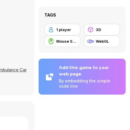
TAGS
1 player
3D
Mouse Skill
WebGL
Add this game to your
Ambulance Car
web page
By embedding the simple
code line