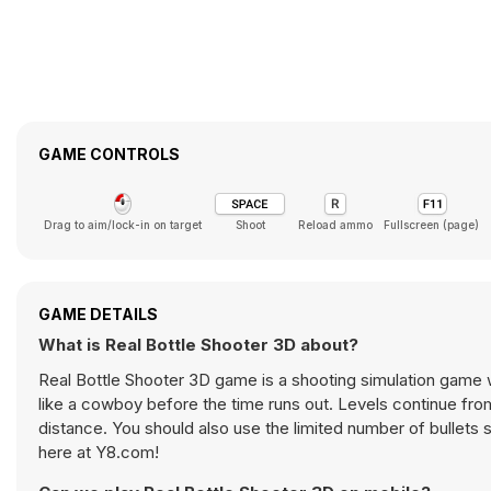
GAME CONTROLS
Drag to aim/lock-in on target
Shoot
Reload ammo
Fullscreen (page)
GAME DETAILS
What is Real Bottle Shooter 3D about?
Real Bottle Shooter 3D game is a shooting simulation game w
like a cowboy before the time runs out. Levels continue from
distance. You should also use the limited number of bullets s
here at Y8.com!