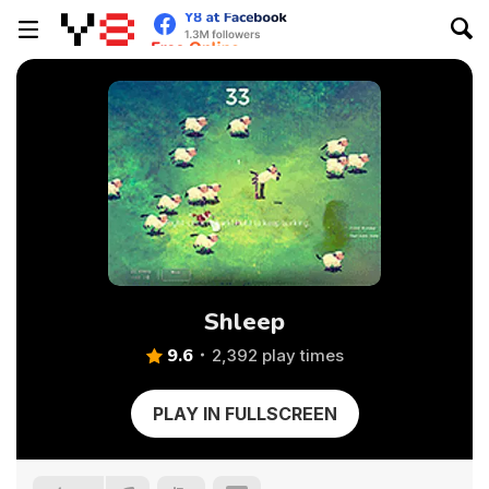
Shleep
9.6
2,392 play times
PLAY IN FULLSCREEN