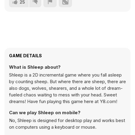
25
GAME DETAILS
What is Shleep about?
Shleep is a 2D incremental game where you fall asleep
by counting sheep. But where there are sheep, there are
also dogs, wolves, shearers, and a whole lot of dream-
fueled chaos waiting to mess with your head. Sweet
dreams! Have fun playing this game here at Y8.com!
Can we play Shleep on mobile?
No, Shleep is designed for desktop play and works best
on computers using a keyboard or mouse.