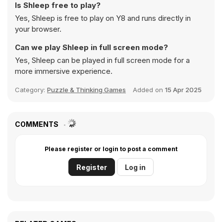
Is Shleep free to play?
Yes, Shleep is free to play on Y8 and runs directly in
your browser.
Can we play Shleep in full screen mode?
Yes, Shleep can be played in full screen mode for a
more immersive experience.
Category:
Puzzle & Thinking Games
Added on
15 Apr 2025
COMMENTS
Please register or login to post a comment
Register
Log in