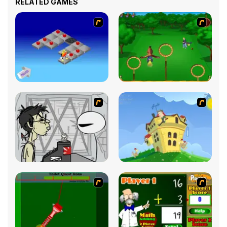
RELATED GAMES