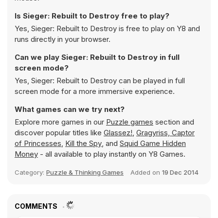
Is Sieger: Rebuilt to Destroy free to play?
Yes, Sieger: Rebuilt to Destroy is free to play on Y8 and
runs directly in your browser.
Can we play Sieger: Rebuilt to Destroy in full
screen mode?
Yes, Sieger: Rebuilt to Destroy can be played in full
screen mode for a more immersive experience.
What games can we try next?
Explore more games in our
Puzzle games
section and
discover popular titles like
Glassez!
,
Gragyriss, Captor
of Princesses
,
Kill the Spy
, and
Squid Game Hidden
Money
- all available to play instantly on Y8 Games.
Category:
Puzzle & Thinking Games
Added on
19 Dec 2014
COMMENTS