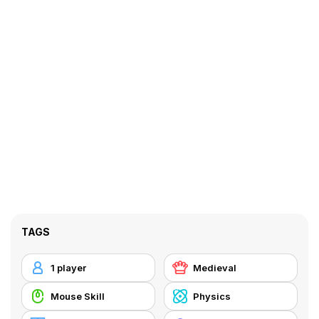
TAGS
1 player
Medieval
Mouse Skill
Physics