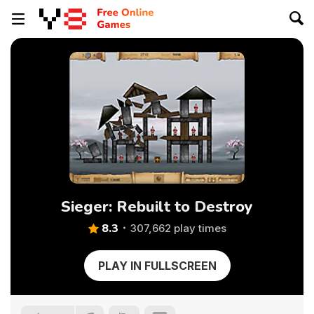
Sieger: Rebuilt to Destroy
8.3
307,662 play times
PLAY IN FULLSCREEN