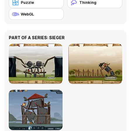
Puzzle
Thinking
WebGL
PART OF A SERIES: SIEGER