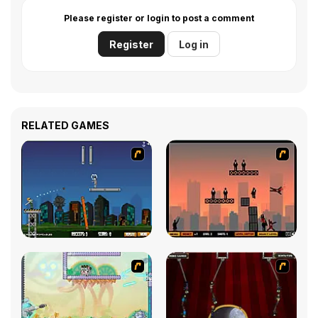
Please register or login to post a comment
Register
Log in
RELATED GAMES