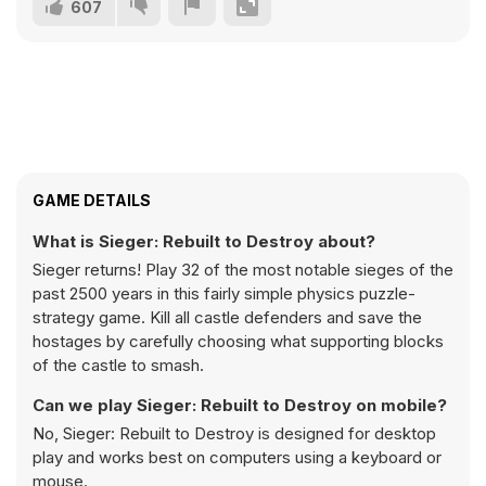
607
GAME DETAILS
What is Sieger: Rebuilt to Destroy about?
Sieger returns! Play 32 of the most notable sieges of the
past 2500 years in this fairly simple physics puzzle-
strategy game. Kill all castle defenders and save the
hostages by carefully choosing what supporting blocks
of the castle to smash.
Can we play Sieger: Rebuilt to Destroy on mobile?
No, Sieger: Rebuilt to Destroy is designed for desktop
play and works best on computers using a keyboard or
mouse.