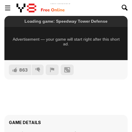
863
GAME DETAILS