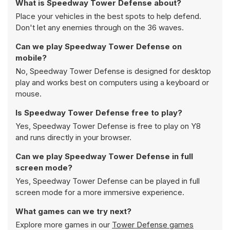
What is Speedway Tower Defense about?
Place your vehicles in the best spots to help defend.
Don't let any enemies through on the 36 waves.
Can we play Speedway Tower Defense on
mobile?
No, Speedway Tower Defense is designed for desktop
play and works best on computers using a keyboard or
mouse.
Is Speedway Tower Defense free to play?
Yes, Speedway Tower Defense is free to play on Y8
and runs directly in your browser.
Can we play Speedway Tower Defense in full
screen mode?
Yes, Speedway Tower Defense can be played in full
screen mode for a more immersive experience.
What games can we try next?
Explore more games in our
Tower Defense games