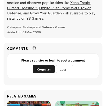
section and discover popular titles like
Xeno Tactic
,
Cursed Treasure 2
,
Empire Rush Rome Wars Tower
Defense
, and
Grow Your Guarden
- all available to play
instantly on Y8 Games.
Category:
Strategy and Defense Games
Added on
01 Mar 2009
COMMENTS
Please register or login to post a comment
Register
Log in
RELATED GAMES