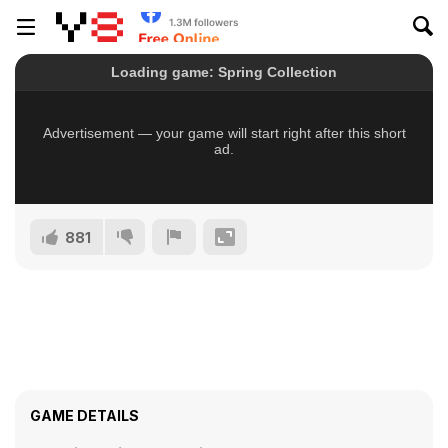
881
GAME DETAILS