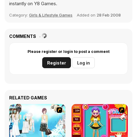
instantly on Y8 Games.
Category:
Girls & Lifestyle Games
Added on
28 Feb 2008
COMMENTS
Please register or login to post a comment
Register
Log in
RELATED GAMES