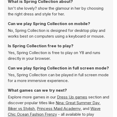
What is Spring Collection about?
Isn't she lovely? show the glamour in her by choosing
the right dress and style for her.
Can we play Spring Collection on mobile?
No, Spring Collection is designed for desktop play and
works best on computers using a keyboard or mouse.
Is Spring Collection free to play?
Yes, Spring Collection is free to play on Y8 and runs
directly in your browser.
Can we play Spring Collection in full screen mode?
Yes, Spring Collection can be played in full screen mode
for a more immersive experience.
What games can we try next?
Explore more games in our
Dress Up games
section and
discover popular titles like
Nina: Great Summer Day
,
Biker vs Stylish
,
Princess Maid Academy
, and
Wave
Chic Ocean Fashion Frenzy
- all available to play